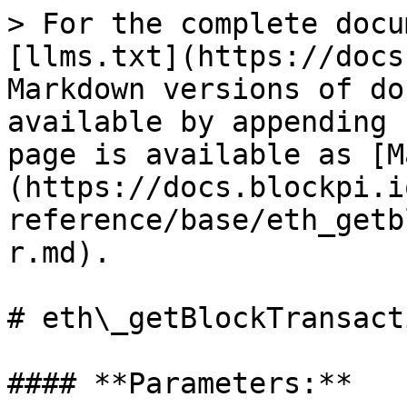
> For the complete docu
[llms.txt](https://docs
Markdown versions of do
available by appending 
page is available as [M
(https://docs.blockpi.i
reference/base/eth_getb
r.md).

# eth\_getBlockTransact
#### **Parameters:**
