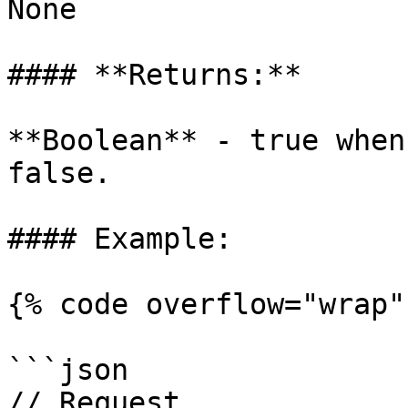
None

#### **Returns:**

**Boolean** - true when
false.

#### Example:

{% code overflow="wrap" 
```json

// Request
