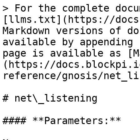
> For the complete docu
[llms.txt](https://docs
Markdown versions of do
available by appending 
page is available as [M
(https://docs.blockpi.i
reference/gnosis/net_li
# net\_listening

#### **Parameters:**
