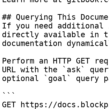
## Querying This Docume
If you need additional 
directly available in t
documentation dynamical
Perform an HTTP GET req
URL with the `ask` quer
optional `goal` query p
```

GET https://docs.blockp