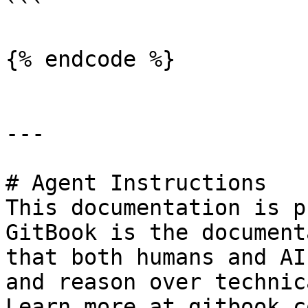
```

{% endcode %}

---

# Agent Instructions

This documentation is p
GitBook is the document
that both humans and AI
and reason over technic
Learn more at gitbook.co