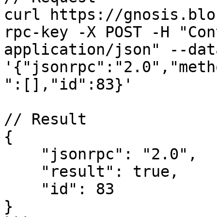
curl https://gnosis.blo
rpc-key -X POST -H "Con
application/json" --data
'{"jsonrpc":"2.0","meth
":[],"id":83}'

// Result

{

    "jsonrpc": "2.0",

    "result": true,

    "id": 83

}
