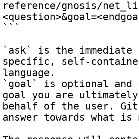
reference/gnosis/net_li
<question>&goal=<endgoal
```

`ask` is the immediate 
specific, self-containe
language.

`goal` is optional and 
goal you are ultimately
behalf of the user. Git
answer towards what is 