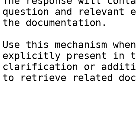
The response will conta
question and relevant e
the documentation.

Use this mechanism when
explicitly present in t
clarification or additi