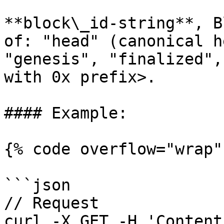
**block\_id-string**, B
of: "head" (canonical h
"genesis", "finalized",
with 0x prefix>.

#### Example:

{% code overflow="wrap" 
```json

// Request

curl -X GET -H 'Content