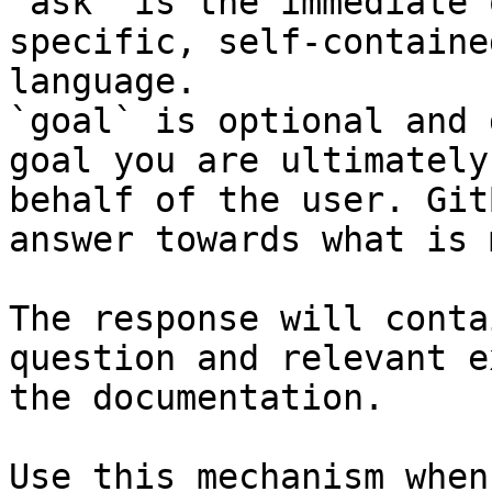
`ask` is the immediate 
specific, self-containe
language.

`goal` is optional and 
goal you are ultimately
behalf of the user. Git
answer towards what is 
The response will conta
question and relevant e
the documentation.

Use this mechanism when