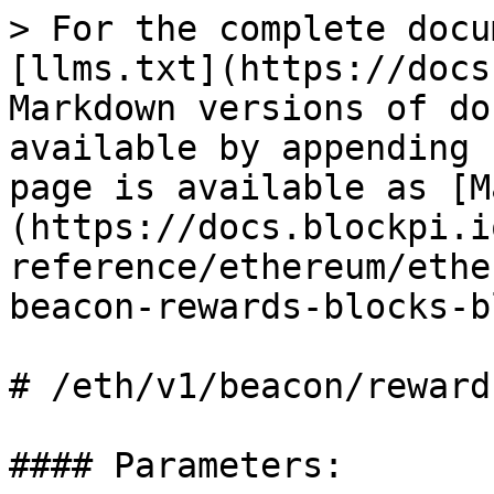
> For the complete docu
[llms.txt](https://docs
Markdown versions of do
available by appending 
page is available as [M
(https://docs.blockpi.i
reference/ethereum/ethe
beacon-rewards-blocks-b
# /eth/v1/beacon/reward
#### Parameters:
