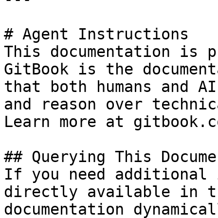
# Agent Instructions

This documentation is p
GitBook is the document
that both humans and AI
and reason over technic
Learn more at gitbook.co
## Querying This Docume
If you need additional 
directly available in t
documentation dynamical