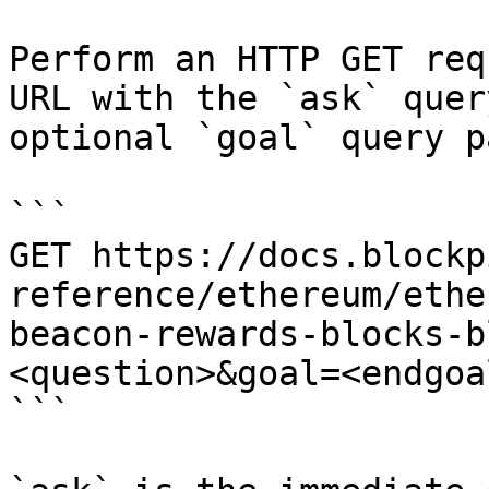
Perform an HTTP GET req
URL with the `ask` quer
optional `goal` query p
```

GET https://docs.blockp
reference/ethereum/ethe
beacon-rewards-blocks-b
<question>&goal=<endgoal
```
