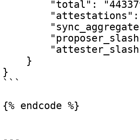
        "total": "44337971",

        "attestations": "42791096",

        "sync_aggregate": "1546875",

        "proposer_slashings": "0",

        "attester_slashings": "0"

    }

}

```

{% endcode %}

---
