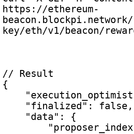
https://ethereum-
beacon.blockpi.network/
key/eth/v1/beacon/rewar
// Result

{

    "execution_optimistic": false,

    "finalized": false,

    "data": {

        "proposer_index": "197627",
