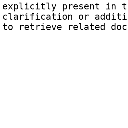
explicitly present in t
clarification or additi