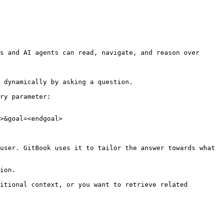
s and AI agents can read, navigate, and reason over 
 dynamically by asking a question.

ry parameter:

>&goal=<endgoal>

user. GitBook uses it to tailor the answer towards what 
ion.

itional context, or you want to retrieve related 