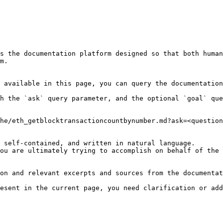
s the documentation platform designed so that both human
m.

 available in this page, you can query the documentation
h the `ask` query parameter, and the optional `goal` que
he/eth_getblocktransactioncountbynumber.md?ask=<question
 self-contained, and written in natural language.

ou are ultimately trying to accomplish on behalf of the 
on and relevant excerpts and sources from the documentat
esent in the current page, you need clarification or add