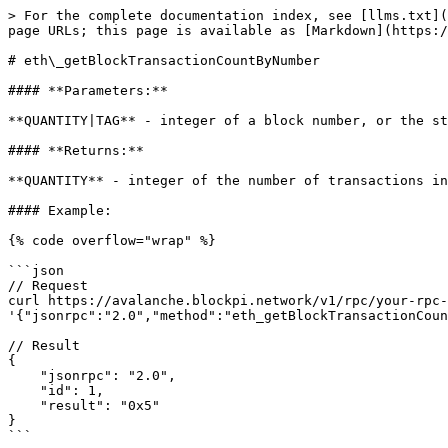
> For the complete documentation index, see [llms.txt](
page URLs; this page is available as [Markdown](https:/
# eth\_getBlockTransactionCountByNumber

#### **Parameters:**

**QUANTITY|TAG** - integer of a block number, or the st
#### **Returns:**

**QUANTITY** - integer of the number of transactions in
#### Example:

{% code overflow="wrap" %}

```json

// Request

curl https://avalanche.blockpi.network/v1/rpc/your-rpc-
'{"jsonrpc":"2.0","method":"eth_getBlockTransactionCoun
// Result

{

    "jsonrpc": "2.0",

    "id": 1,

    "result": "0x5"

}

```
