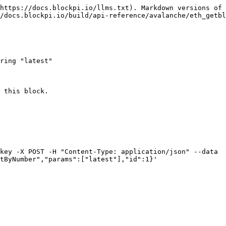
https://docs.blockpi.io/llms.txt). Markdown versions of 
/docs.blockpi.io/build/api-reference/avalanche/eth_getbl
ring "latest"

 this block.

key -X POST -H "Content-Type: application/json" --data 
tByNumber","params":["latest"],"id":1}'
