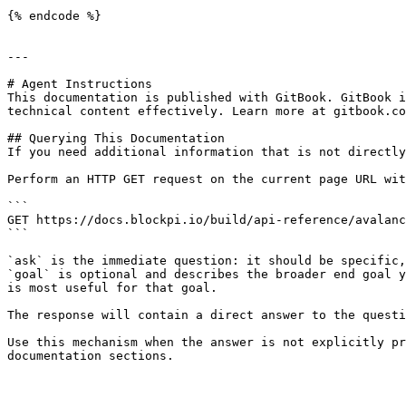
{% endcode %}

---

# Agent Instructions

This documentation is published with GitBook. GitBook i
technical content effectively. Learn more at gitbook.co
## Querying This Documentation

If you need additional information that is not directly
Perform an HTTP GET request on the current page URL wit
```

GET https://docs.blockpi.io/build/api-reference/avalanc
```

`ask` is the immediate question: it should be specific,
`goal` is optional and describes the broader end goal y
is most useful for that goal.

The response will contain a direct answer to the questi
Use this mechanism when the answer is not explicitly pr