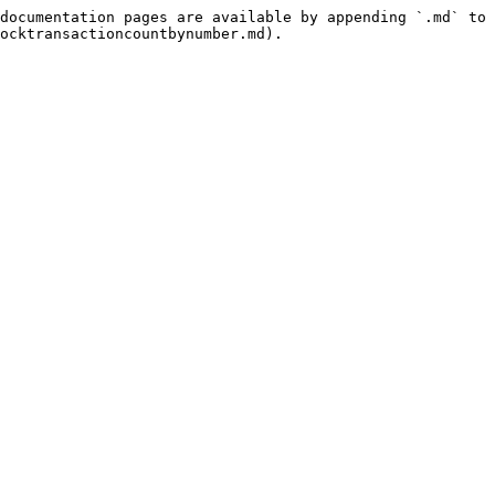
documentation pages are available by appending `.md` to 
ocktransactioncountbynumber.md).
