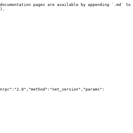
documentation pages are available by appending `.md` to 
).

nrpc":"2.0","method":"net_version","params":