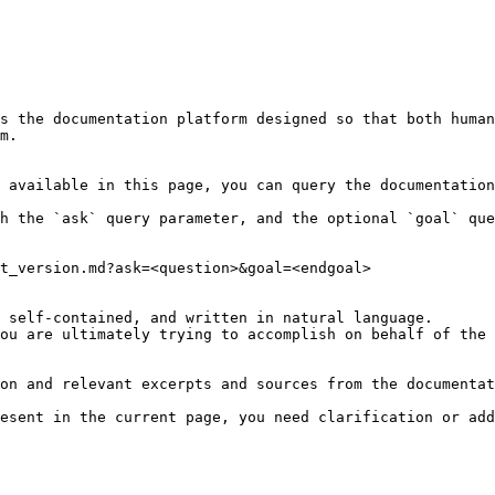
s the documentation platform designed so that both human
m.

 available in this page, you can query the documentation
h the `ask` query parameter, and the optional `goal` que
t_version.md?ask=<question>&goal=<endgoal>

 self-contained, and written in natural language.

ou are ultimately trying to accomplish on behalf of the 
on and relevant excerpts and sources from the documentat
esent in the current page, you need clarification or add