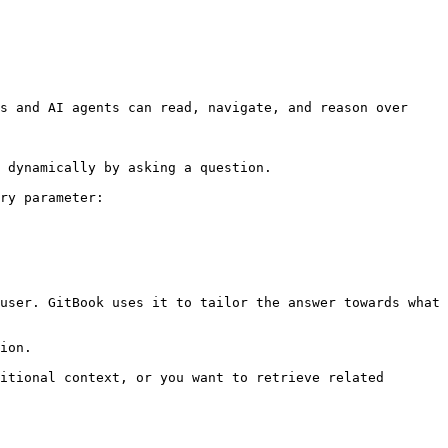
s and AI agents can read, navigate, and reason over 
 dynamically by asking a question.

ry parameter:

user. GitBook uses it to tailor the answer towards what 
ion.

itional context, or you want to retrieve related 