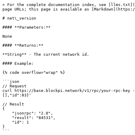
> For the complete documentation index, see [llms.txt](
page URLs; this page is available as [Markdown](https:/
# net\_version

#### **Parameters:**

None

#### **Returns:**

**String** - The current network id.

#### Example:

{% code overflow="wrap" %}

```json

// Request

curl https://base.blockpi.network/v1/rpc/your-rpc-key -
[],"id":83}'

// Result

{

    "jsonrpc": "2.0",

    "result": "84531",

    "id": 1

}

```
