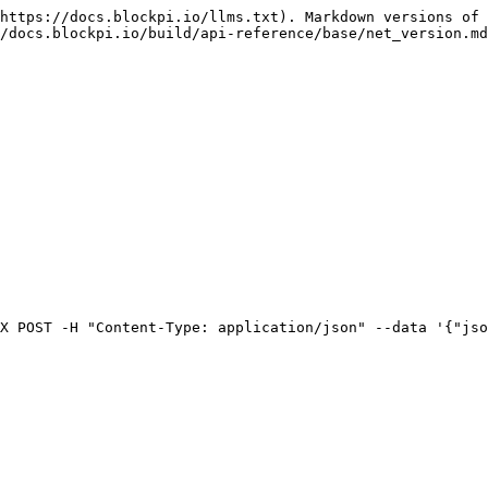
https://docs.blockpi.io/llms.txt). Markdown versions of 
/docs.blockpi.io/build/api-reference/base/net_version.md
X POST -H "Content-Type: application/json" --data '{"jso