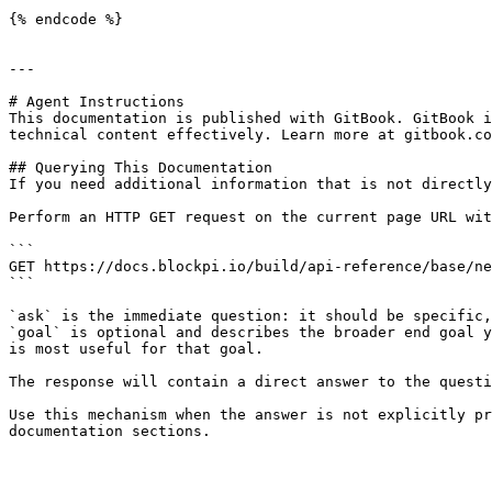
{% endcode %}

---

# Agent Instructions

This documentation is published with GitBook. GitBook i
technical content effectively. Learn more at gitbook.co
## Querying This Documentation

If you need additional information that is not directly
Perform an HTTP GET request on the current page URL wit
```

GET https://docs.blockpi.io/build/api-reference/base/ne
```

`ask` is the immediate question: it should be specific,
`goal` is optional and describes the broader end goal y
is most useful for that goal.

The response will contain a direct answer to the questi
Use this mechanism when the answer is not explicitly pr