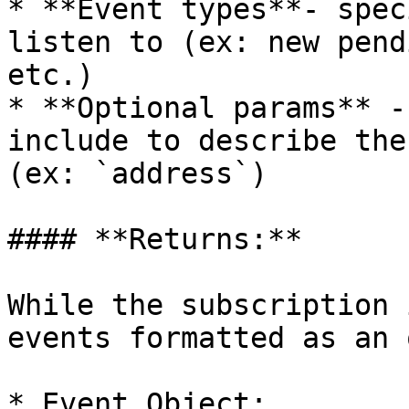
* **Event types**- spec
listen to (ex: new pend
etc.)

* **Optional params** -
include to describe the
(ex: `address`)

#### **Returns:**

While the subscription 
events formatted as an 
* Event Object:
