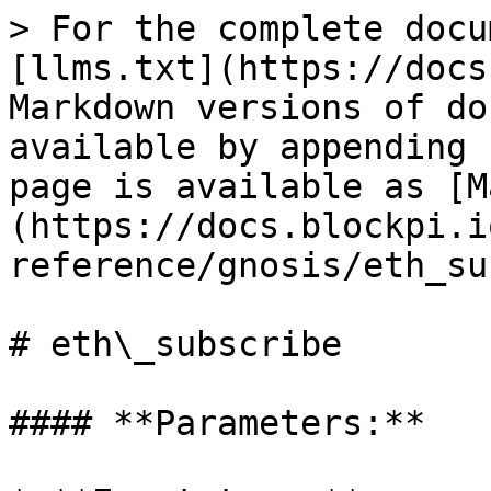
> For the complete docu
[llms.txt](https://docs
Markdown versions of do
available by appending 
page is available as [M
(https://docs.blockpi.i
reference/gnosis/eth_su
# eth\_subscribe

#### **Parameters:**
