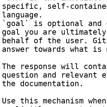
specific, self-containe
language.

`goal` is optional and 
goal you are ultimately
behalf of the user. Git
answer towards what is 
The response will conta
question and relevant e
the documentation.

Use this mechanism when