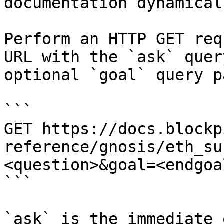
documentation dynamical
Perform an HTTP GET req
URL with the `ask` quer
optional `goal` query p
```

GET https://docs.blockp
reference/gnosis/eth_su
<question>&goal=<endgoal
```

`ask` is the immediate 