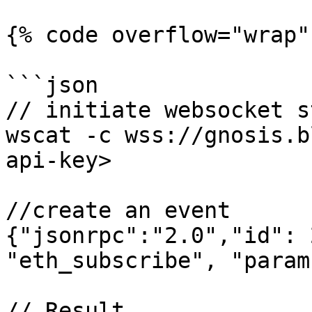
{% code overflow="wrap" 
```json

// initiate websocket s
wscat -c wss://gnosis.b
api-key>

//create an event

{"jsonrpc":"2.0","id": 
"eth_subscribe", "param
// Result
