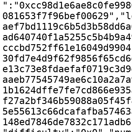
":"0xcc98d1e6ae8c0fe998
081653f7f96bef00629","l
aef7bd1119c6b5d3b58dd6a
ad640740f1a5255c5b4b9a4
cccbd752ff61e16049d9904
30fd7e4d9f62f9856f65cd6
e13c73e8fdaefaf0719c3d9
aaeb77545749ae6c10a2a7a
1b1624dffe7fe7cd866e935
f27a2bf346b59088a05f45f
5e55613c66dcafafba57463
148ed7846de7832c171adb6