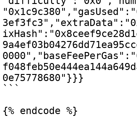
"difficulty":"0x0","num
"0x1c9c380","gasUsed":"
3ef3fc3","extraData":"0
ixHash":"0x8ceef9ce28d1
9a4ef03b04276dd71ea95cc
0000","baseFeePerGas":"
f048feb50e444ea144a649d
0e75778680"}}}

```

{% endcode %}
