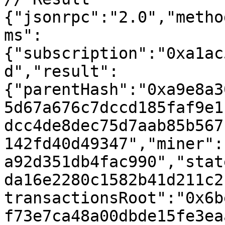
{"jsonrpc":"2.0","metho
ms":
{"subscription":"0xa1ac
d","result":
{"parentHash":"0xa9e8a3
5d67a676c7dccd185faf9e1
dcc4de8dec75d7aab85b567
142fd40d49347","miner":
a92d351db4fac990","stat
da16e2280c1582b41d211c2
transactionsRoot":"0x6b
f73e7ca48a00dbde15fe3ea