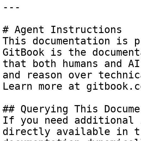
---

# Agent Instructions

This documentation is p
GitBook is the document
that both humans and AI
and reason over technic
Learn more at gitbook.co
## Querying This Docume
If you need additional 
directly available in t