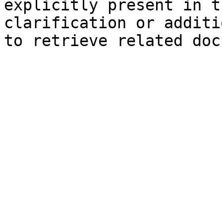
explicitly present in t
clarification or additi