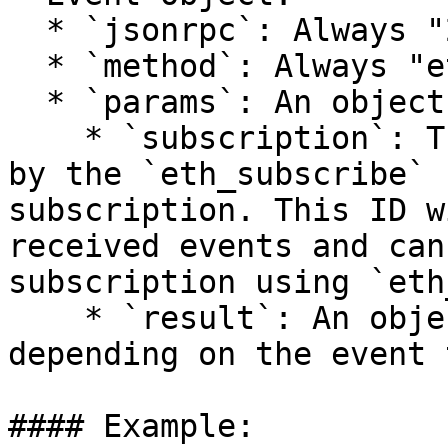
  * `jsonrpc`: Always "2.0"

  * `method`: Always "eth\_subscription"

  * `params`: An object with the following fields:

    * `subscription`: The subscription ID returned 
by the `eth_subscribe` 
subscription. This ID w
received events and can
subscription using `eth
    * `result`: An object whose contents vary 
depending on the event 
#### Example:
