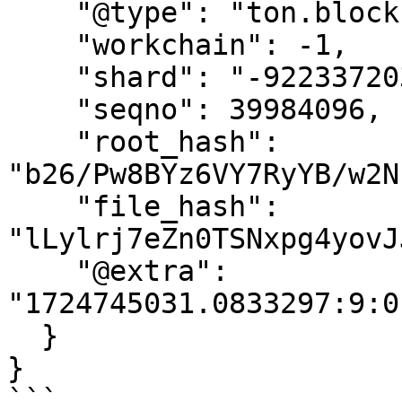
    "@type": "ton.blockIdExt",

    "workchain": -1,

    "shard": "-9223372036854775808",

    "seqno": 39984096,

    "root_hash": 
"b26/Pw8BYz6VY7RyYB/w2N
    "file_hash": 
"lLylrj7eZn0TSNxpg4yovJ
    "@extra": 
"1724745031.0833297:9:0
  }

}

```
