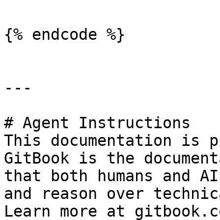
{% endcode %}

---

# Agent Instructions

This documentation is p
GitBook is the document
that both humans and AI
and reason over technic
Learn more at gitbook.co