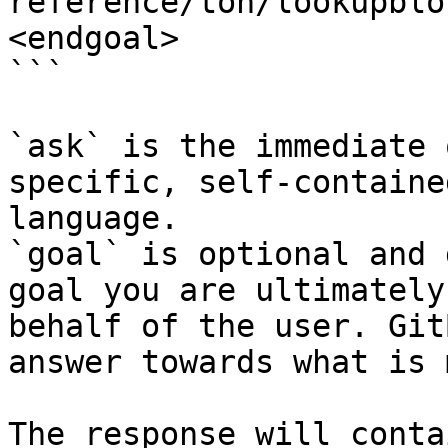
reference/ton/lookupblo
<endgoal>

```

`ask` is the immediate 
specific, self-containe
language.

`goal` is optional and 
goal you are ultimately
behalf of the user. Git
answer towards what is 
The response will conta