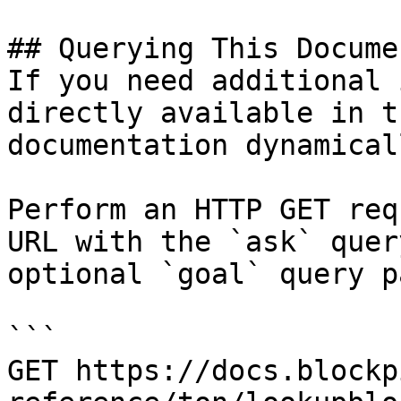
## Querying This Docume
If you need additional 
directly available in t
documentation dynamical
Perform an HTTP GET req
URL with the `ask` quer
optional `goal` query p
```

GET https://docs.blockp