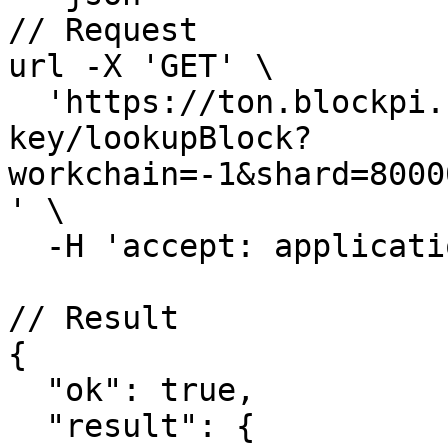
// Request

url -X 'GET' \

  'https://ton.blockpi.network/v1/rpc/your-rpc-
key/lookupBlock?
workchain=-1&shard=8000
' \

  -H 'accept: application/json'

// Result

{

  "ok": true,

  "result": {
