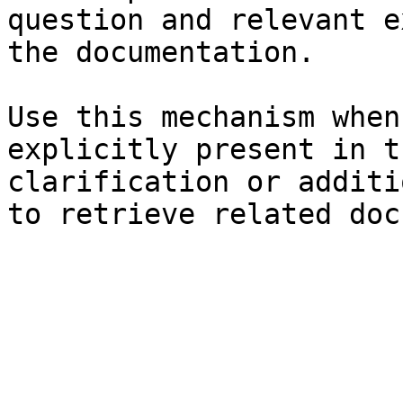
question and relevant e
the documentation.

Use this mechanism when
explicitly present in t
clarification or additi