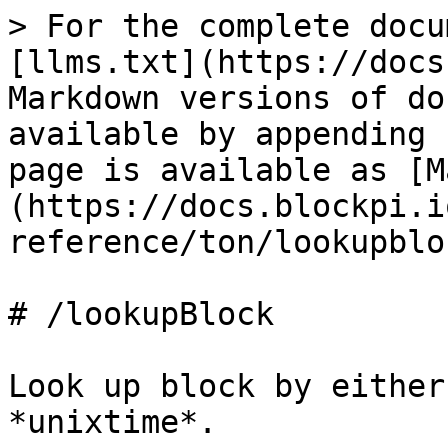
> For the complete docu
[llms.txt](https://docs
Markdown versions of do
available by appending 
page is available as [M
(https://docs.blockpi.i
reference/ton/lookupblo
# /lookupBlock

Look up block by either
*unixtime*.
