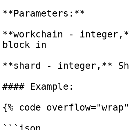
**Parameters:**

**workchain - integer,*
block in

**shard - integer,** Sh
#### Example:

{% code overflow="wrap" 
```json
