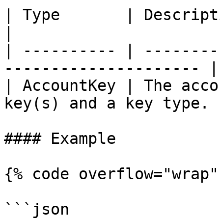
| Type       | Description                                      
|

| ---------- | --------
--------------------- |

| AccountKey | The acco
key(s) and a key type. |
#### Example

{% code overflow="wrap" 
```json
