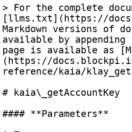
> For the complete docu
[llms.txt](https://docs
Markdown versions of do
available by appending 
page is available as [M
(https://docs.blockpi.i
reference/kaia/klay_get
# kaia\_getAccountKey

#### **Parameters**
