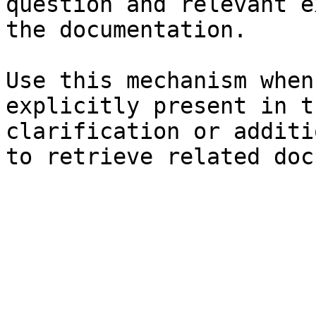
question and relevant e
the documentation.

Use this mechanism when
explicitly present in t
clarification or additi