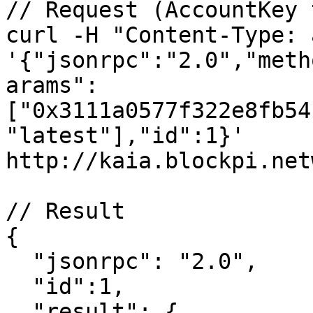
// Request (AccountKey 
curl -H "Content-Type: 
'{"jsonrpc":"2.0","meth
arams":
["0x3111a0577f322e8fb54
"latest"],"id":1}' 
http://kaia.blockpi.net
// Result

{

  "jsonrpc": "2.0",

  "id":1,

  "result": {
