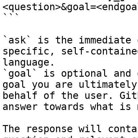
<question>&goal=<endgoal
```

`ask` is the immediate 
specific, self-containe
language.

`goal` is optional and 
goal you are ultimately
behalf of the user. Git
answer towards what is 
The response will conta