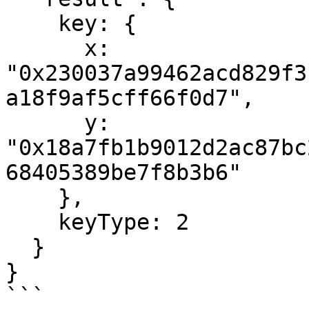
    key: {

      x: 
"0x230037a99462acd829f3
a18f9af5cff66f0d7",

      y: 
"0x18a7fb1b9012d2ac87bc
68405389be7f8b3b6"

    },

    keyType: 2

  }

}

```
