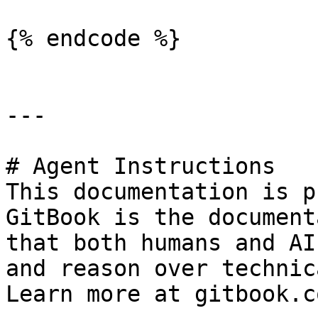
{% endcode %}

---

# Agent Instructions

This documentation is p
GitBook is the document
that both humans and AI
and reason over technic
Learn more at gitbook.co