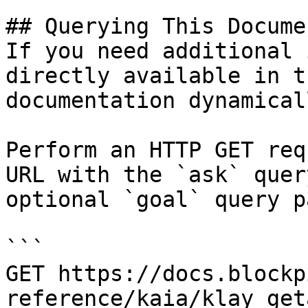
## Querying This Docume
If you need additional 
directly available in t
documentation dynamical
Perform an HTTP GET req
URL with the `ask` quer
optional `goal` query p
```

GET https://docs.blockp
reference/kaia/klay_get