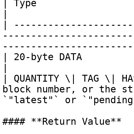
| Type                    | Description                                         
|

| ---------------------
-----------------------
-----------------------
| 20-byte DATA            | Address                                                      
|

| QUANTITY \| TAG \| HA
block number, or the st
`"latest"` or `"pending
#### **Return Value**
