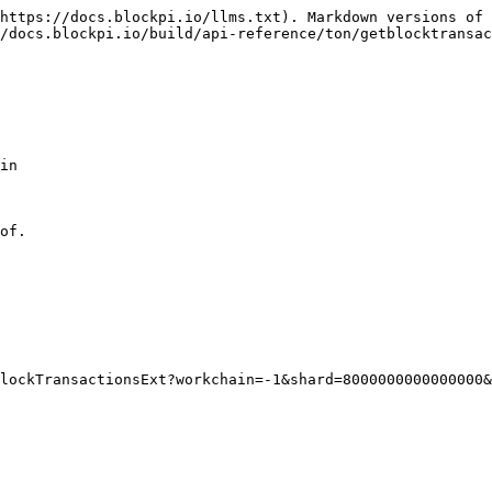
https://docs.blockpi.io/llms.txt). Markdown versions of 
/docs.blockpi.io/build/api-reference/ton/getblocktransac
in

of.
