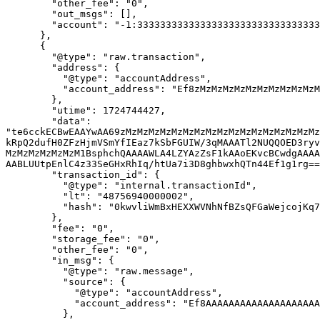
        "other_fee": "0",

        "out_msgs": [],

        "account": "-1:3333333333333333333333333333333333333333333333333333333333333333"

      },

      {

        "@type": "raw.transaction",

        "address": {

          "@type": "accountAddress",

          "account_address": "Ef8zMzMzMzMzMzMzMzMzMzMzMzMzMzMzMzMzMzMzMzMzM0vF"

        },

        "utime": 1724744427,

        "data": 
"te6cckECBwEAAYwAA69zMzMzMzMzMzMzMzMzMzMzMzMzMzMzMzMzMz
kRpQ2dufH0ZFzHjmVSmYfIEaz7kSbFGUIW/3qMAAATl2NUQQOED3ryv
MzMzMzMzMzMzM1BsphchQAAAAWLA4LZYAzZsF1kAAoEKvcBCwdgAAAA
AABLUUtpEnlC4z33SeGHxRhIq/htUa7i3D8ghbwxhQTn44Ef1g1rg==
        "transaction_id": {

          "@type": "internal.transactionId",

          "lt": "48756940000002",

          "hash": "0kwvliWmBxHEXXWVNhNfBZsQFGaWejcojKq79d3Im+A="

        },

        "fee": "0",

        "storage_fee": "0",

        "other_fee": "0",

        "in_msg": {

          "@type": "raw.message",

          "source": {

            "@type": "accountAddress",

            "account_address": "Ef8AAAAAAAAAAAAAAAAAAAAAAAAAAAAAAAAAAAAAAAAAADAU"

          },
