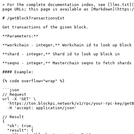
> For the complete documentation index, see [llms.txt](
page URLs; this page is available as [Markdown](https:/
# /getBlockTransactionsExt

Get transactions of the given block.

**Parameters:**

**workchain - integer,** Workchain id to look up block 
**shard - integer,** Shard id to look up block in

**seqno - integer,** Masterchain seqno to fetch shards 
#### Example:

{% code overflow="wrap" %}

```json

// Request

url -X 'GET' \

  'https://ton.blockpi.network/v1/rpc/your-rpc-key/getBlockTransactionsExt?workchain=-1&shard=8000000000000000&seqno=39984096&count=40' \

  -H 'accept: application/json'

// Result

{

  "ok": true,

  "result": {
