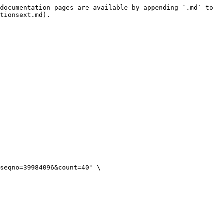
documentation pages are available by appending `.md` to 
tionsext.md).
