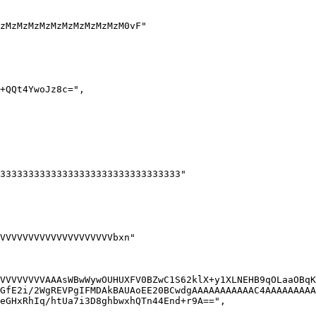
VVVVVVVVAAAsWBwWywOUHUXFV0BZwC1S62klX+y1XLNEHB9qOLaaOBqK
GfE2i/2WgREVPgIFMDAkBAUAoEE20BCwdgAAAAAAAAAAAC4AAAAAAAAA
eGHxRhIq/htUa7i3D8ghbwxhQTn44End+r9A==",
