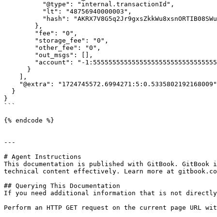
          "@type": "internal.transactionId",

          "lt": "48756940000003",

          "hash": "AKRX7V8G5q2Jr9gxsZkkWu8xsnORTIB08SWuMt59Src="

        },

        "fee": "0",

        "storage_fee": "0",

        "other_fee": "0",

        "out_msgs": [],

        "account": "-1:5555555555555555555555555555555555555555555555555555555555555555"

      }

    ],

    "@extra": "1724745572.6994271:5:0.5335802192168009"

  }

}

```

{% endcode %}

---

# Agent Instructions

This documentation is published with GitBook. GitBook i
technical content effectively. Learn more at gitbook.co
## Querying This Documentation

If you need additional information that is not directly
Perform an HTTP GET request on the current page URL wit