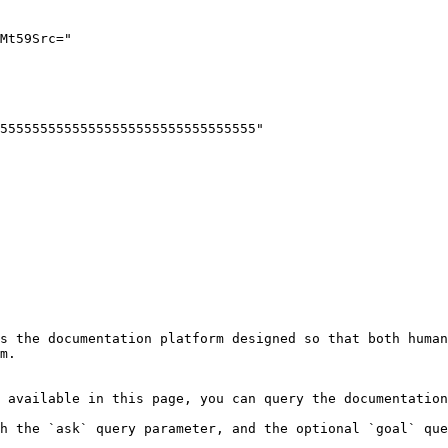
s the documentation platform designed so that both human
m.

 available in this page, you can query the documentation
h the `ask` query parameter, and the optional `goal` que