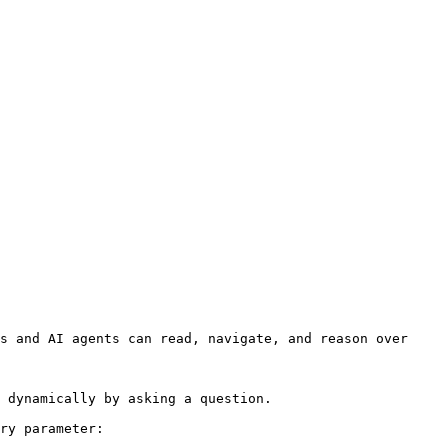
s and AI agents can read, navigate, and reason over 
 dynamically by asking a question.

ry parameter:
