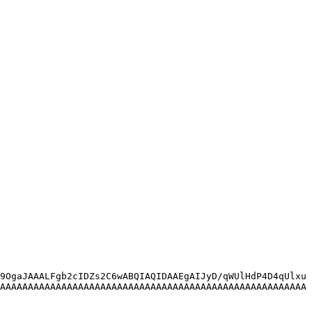
9OgaJAAALFgb2cIDZs2C6wABQIAQIDAAEgAIJyD/qWUlHdP4D4qUlxu
AAAAAAAAAAAAAAAAAAAAAAAAAAAAAAAAAAAAAAAAAAAAAAAAAAAAAAA