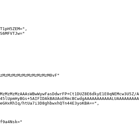
MzMzMzMzAAAsWBwWywFasDdwrFP+Ct1DUZ8E6dkyE1E0qNEMcw3U5Z/A
45lUpmHyBGs+5AIFIDAkBAUAoERmcBCwdgAAAAAAAAAAALUAAAAAAAAA
eGHxRhIq/htUa7i3D8ghbwxhQTn44E3yoKBA==",
