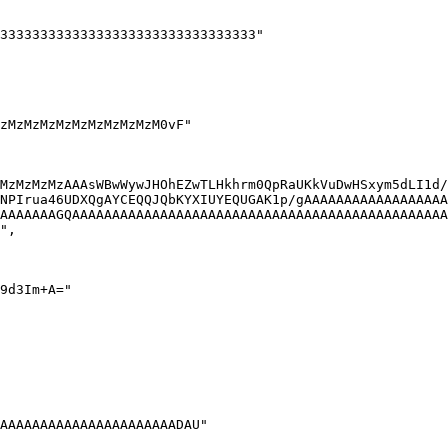
MzMzMzMzAAAsWBwWywJHOhEZwTLHkhrm0QpRaUKkVuDwHSxym5dLI1d/
NPIrua46UDXQgAYCEQQJQbKYXIUYEQUGAK1p/gAAAAAAAAAAAAAAAAAA
AAAAAAAGQAAAAAAAAAAAAAAAAAAAAAAAAAAAAAAAAAAAAAAAAAAAAAAA
",
