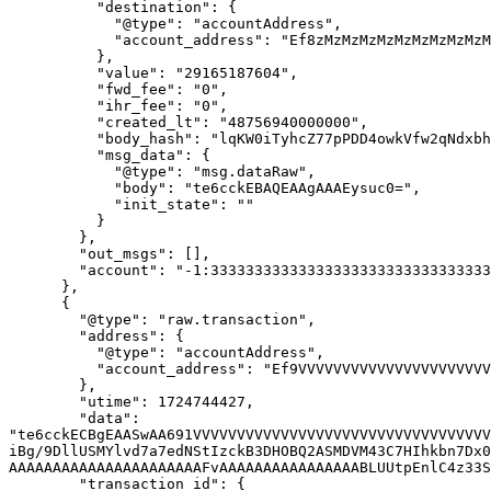
          "destination": {

            "@type": "accountAddress",

            "account_address": "Ef8zMzMzMzMzMzMzMzMzMzMzMzMzMzMzMzMzMzMzMzMzM0vF"

          },

          "value": "29165187604",

          "fwd_fee": "0",

          "ihr_fee": "0",

          "created_lt": "48756940000000",

          "body_hash": "lqKW0iTyhcZ77pPDD4owkVfw2qNdxbh+QQt4YwoJz8c=",

          "msg_data": {

            "@type": "msg.dataRaw",

            "body": "te6cckEBAQEAAgAAAEysuc0=",

            "init_state": ""

          }

        },

        "out_msgs": [],

        "account": "-1:3333333333333333333333333333333333333333333333333333333333333333"

      },

      {

        "@type": "raw.transaction",

        "address": {

          "@type": "accountAddress",

          "account_address": "Ef9VVVVVVVVVVVVVVVVVVVVVVVVVVVVVVVVVVVVVVVVVVbxn"

        },

        "utime": 1724744427,

        "data": 
"te6cckECBgEAASwAA691VVVVVVVVVVVVVVVVVVVVVVVVVVVVVVVVVV
iBg/9DllUSMYlvd7a7edNStIzckB3DHOBQ2ASMDVM43C7HIhkbn7Dx0
AAAAAAAAAAAAAAAAAAAAAAFvAAAAAAAAAAAAAAAABLUUtpEnlC4z33S
        "transaction_id": {
