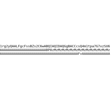
1rg2yQAALFgcFssBZs2C6wABQIAQIDAQGgBACCcsQ4m1tpa7G7xzSU6
AAAAAAAAAAAAAAAAAAAAAAABP8zMzMzMzMzMzMzMzMzMzMzMzMzMzMz
AAAAAAAAAAAAAAAAAAAAAAAAAAAAAAAAAAAAAAAFvAAAAAAAAAAAAAA