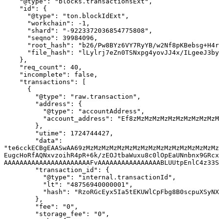
    "@type": "blocks.transactionsExt",

    "id": {

      "@type": "ton.blockIdExt",

      "workchain": -1,

      "shard": "-9223372036854775808",

      "seqno": 39984096,

      "root_hash": "b26/Pw8BYz6VY7RyYB/w2Nf8pKBebsg+H4rT1pH5ZEM=",

      "file_hash": "lLylrj7eZn0TSNxpg4yovJJ4x/ILgeeJ3byS6MFVTJw="

    },

    "req_count": 40,

    "incomplete": false,

    "transactions": [

      {

        "@type": "raw.transaction",

        "address": {

          "@type": "accountAddress",

          "account_address": "Ef8zMzMzMzMzMzMzMzMzMzMzMzMzMzMzMzMzMzMzMzMzM0vF"

        },

        "utime": 1724744427,

        "data": 
"te6cckECBgEAASwAA69zMzMzMzMzMzMzMzMzMzMzMzMzMzMzMzMzMz
EugcHoRfAQNxvzoihR4pR+6k/zEOJtbaWuxu8c0lOpEaUNnbnx9GRcx
AAAAAAAAAAAAAAAAAAAAAAFvAAAAAAAAAAAAAAAABLUUtpEnlC4z33S
        "transaction_id": {

          "@type": "internal.transactionId",

          "lt": "48756940000001",

          "hash": "RzoRGcEyx5Ia5tEKUWlCpFbg8B0scpuXSyNXf9a4Nsk="

        },

        "fee": "0",

        "storage_fee": "0",
