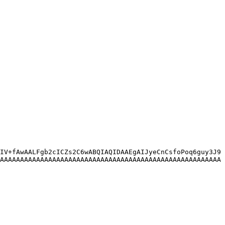
IV+fAwAALFgb2cICZs2C6wABQIAQIDAAEgAIJyeCnCsfoPoq6guy3J9
AAAAAAAAAAAAAAAAAAAAAAAAAAAAAAAAAAAAAAAAAAAAAAAAAAAAAAA