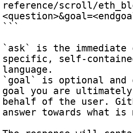
reference/scroll/eth_bl
<question>&goal=<endgoal
```

`ask` is the immediate 
specific, self-containe
language.

`goal` is optional and 
goal you are ultimately
behalf of the user. Git
answer towards what is 