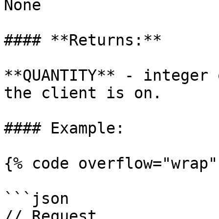
None

#### **Returns:**

**QUANTITY** - integer 
the client is on.

#### Example:

{% code overflow="wrap" 
```json

// Request
