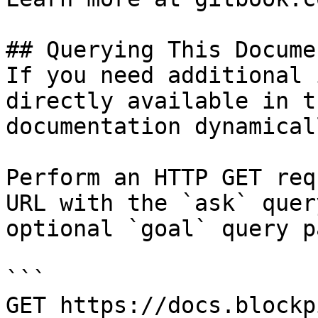
## Querying This Docume
If you need additional 
directly available in t
documentation dynamical
Perform an HTTP GET req
URL with the `ask` quer
optional `goal` query p
```

GET https://docs.blockp