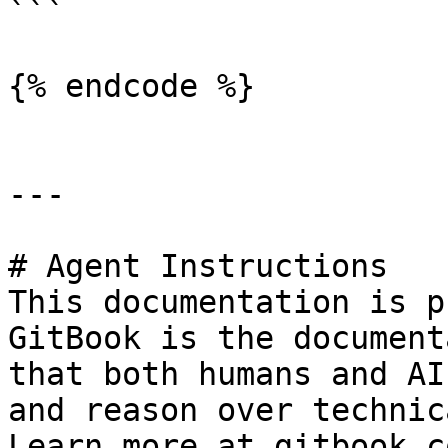
```

{% endcode %}

---

# Agent Instructions

This documentation is p
GitBook is the document
that both humans and AI
and reason over technic
Learn more at gitbook.co