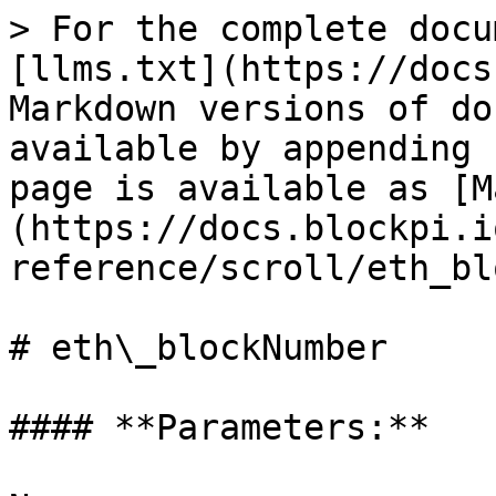
> For the complete docu
[llms.txt](https://docs
Markdown versions of do
available by appending 
page is available as [M
(https://docs.blockpi.i
reference/scroll/eth_bl
# eth\_blockNumber

#### **Parameters:**
