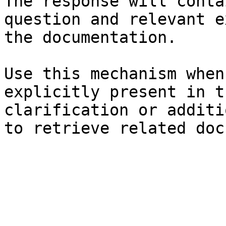
The response will conta
question and relevant e
the documentation.

Use this mechanism when
explicitly present in t
clarification or additi