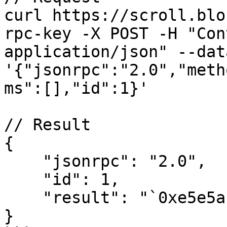
curl https://scroll.blo
rpc-key -X POST -H "Con
application/json" --data
'{"jsonrpc":"2.0","meth
ms":[],"id":1}'

// Result

{

    "jsonrpc": "2.0",

    "id": 1,

    "result": "`0xe5e5a"

}
