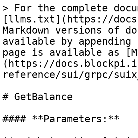
> For the complete docu
[llms.txt](https://docs
Markdown versions of do
available by appending 
page is available as [M
(https://docs.blockpi.i
reference/sui/grpc/suix
# GetBalance

#### **Parameters:**
