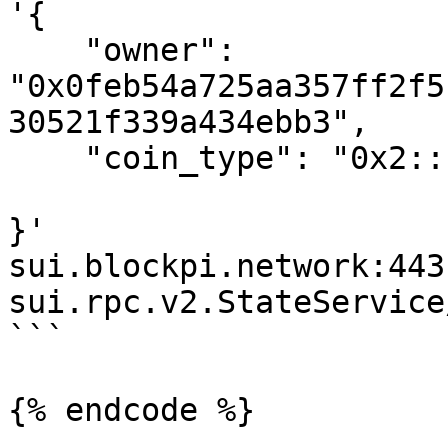
'{

    "owner": 
"0x0feb54a725aa357ff2f5
30521f339a434ebb3",

    "coin_type": "0x2::sui::SUI"

}' 

sui.blockpi.network:443 
sui.rpc.v2.StateService
```

{% endcode %}
