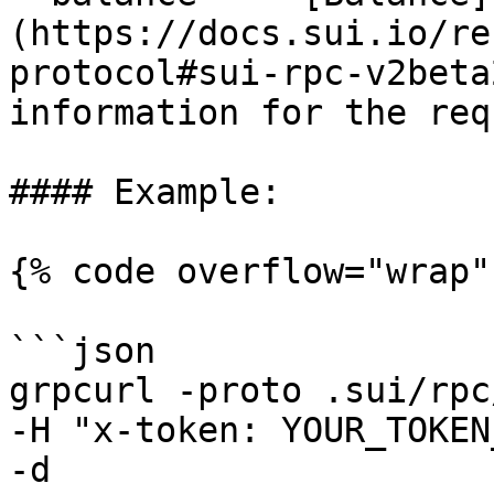
(https://docs.sui.io/re
protocol#sui-rpc-v2beta
information for the req
#### Example:

{% code overflow="wrap" 
```json

grpcurl -proto .sui/rpc
-H "x-token: YOUR_TOKEN
-d 
