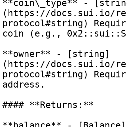
**coin\_type** - [strin
(https://docs.sui.io/re
protocol#string) Requir
coin (e.g., 0x2::sui::SU
**owner** - [string]
(https://docs.sui.io/re
protocol#string) Requir
address.

#### **Returns:**

**balance** - [Balance]