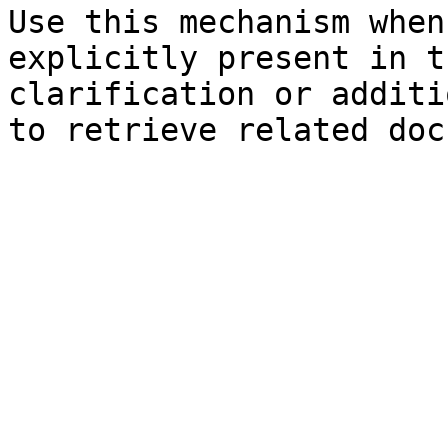
Use this mechanism when
explicitly present in t
clarification or additi