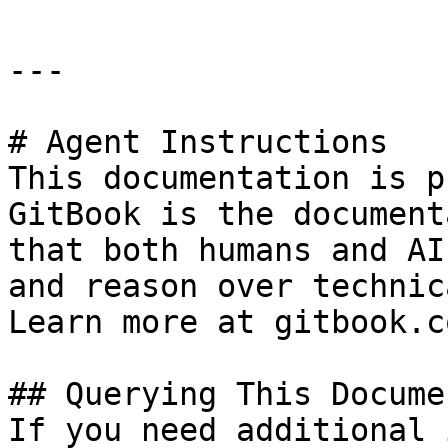
---

# Agent Instructions

This documentation is p
GitBook is the document
that both humans and AI
and reason over technic
Learn more at gitbook.co
## Querying This Docume
If you need additional 