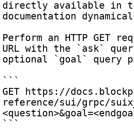
directly available in t
documentation dynamical
Perform an HTTP GET req
URL with the `ask` quer
optional `goal` query p
```

GET https://docs.blockp
reference/sui/grpc/suix
<question>&goal=<endgoal
```
