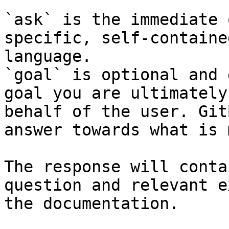
`ask` is the immediate 
specific, self-containe
language.

`goal` is optional and 
goal you are ultimately
behalf of the user. Git
answer towards what is 
The response will conta
question and relevant e
the documentation.
