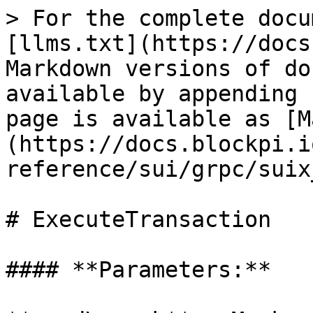
> For the complete docu
[llms.txt](https://docs
Markdown versions of do
available by appending 
page is available as [M
(https://docs.blockpi.i
reference/sui/grpc/suix
# ExecuteTransaction

#### **Parameters:**
