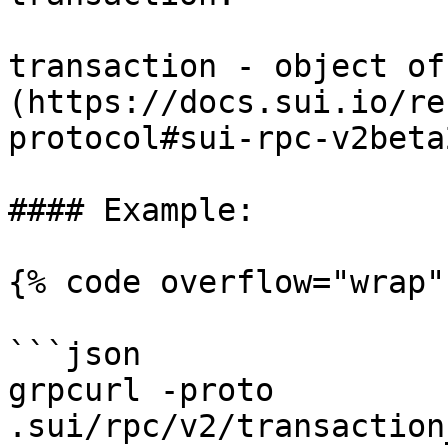
transaction - object of
(https://docs.sui.io/re
protocol#sui-rpc-v2beta
#### Example:

{% code overflow="wrap" 
```json

grpcurl -proto 
.sui/rpc/v2/transaction