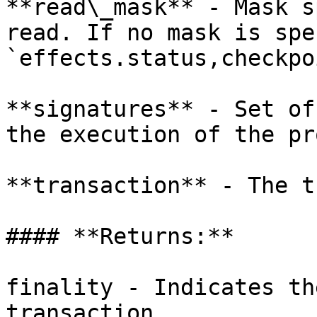
**read\_mask** - Mask s
read. If no mask is spe
`effects.status,checkpo
**signatures** - Set of
the execution of the pr
**transaction** - The t
#### **Returns:**

finality - Indicates th
transaction.
