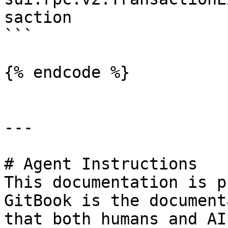
saction

```

{% endcode %}

---

# Agent Instructions

This documentation is p
GitBook is the document
that both humans and AI