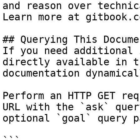
and reason over technic
Learn more at gitbook.co
## Querying This Docume
If you need additional 
directly available in t
documentation dynamical
Perform an HTTP GET req
URL with the `ask` quer
optional `goal` query p