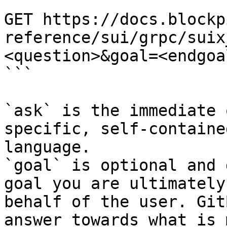
```

GET https://docs.blockp
reference/sui/grpc/suix
<question>&goal=<endgoal
```

`ask` is the immediate 
specific, self-containe
language.

`goal` is optional and 
goal you are ultimately
behalf of the user. Git
answer towards what is 