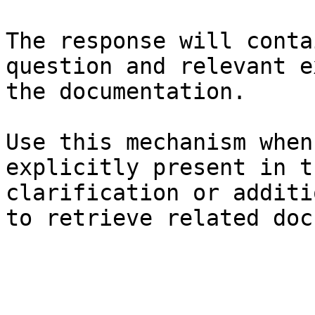
The response will conta
question and relevant e
the documentation.

Use this mechanism when
explicitly present in t
clarification or additi