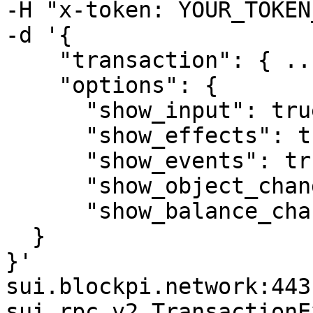
-H "x-token: YOUR_TOKEN
-d '{

    "transaction": { ...  },

    "options": {

      "show_input": true,

      "show_effects": true,

      "show_events": true,

      "show_object_changes": true,

      "show_balance_changes": true

  }

}' 

sui.blockpi.network:443 
sui.rpc.v2.TransactionE