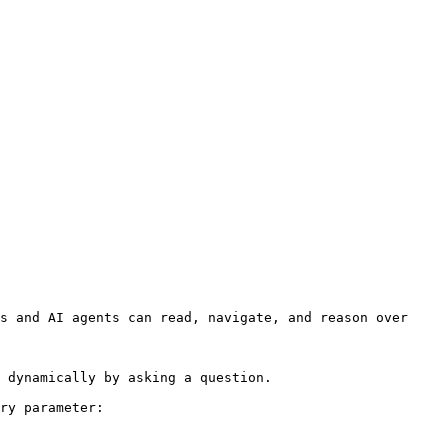
s and AI agents can read, navigate, and reason over 
 dynamically by asking a question.

ry parameter:
