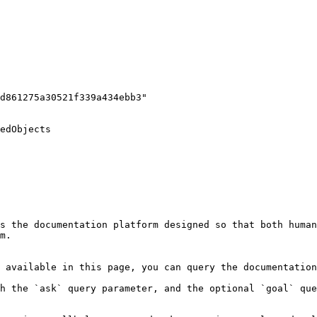
edObjects

s the documentation platform designed so that both human
m.

 available in this page, you can query the documentation
h the `ask` query parameter, and the optional `goal` que