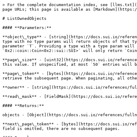
> For the complete documentation index, see [llms.txt](
page URLs; this page is available as [Markdown](https:/
# ListOwnedObjects

#### **Parameters:**

**object\_type** - [string](https://docs.sui.io/referen
type with no type params will return objects of that ty
parameter `T`. Providing a type with a type param will 
`0x2::coin::Coin<0x2::sui::SUI>` will only return `Coin
**page\_size** - [uint32](https://docs.sui.io/reference
this value. If unspecified, at most `50` entries will b
**page\_token** - [bytes](https://docs.sui.io/reference
retrieve the subsequent page. When paginating, all othe
**owner** - [string](https://docs.sui.io/references/ful
**read\_mask** - [FieldMask](https://docs.sui.io/refere
#### **Returns:**

objects - [Object](https://docs.sui.io/references/fulln
**next\_page\_token** - [bytes](https://docs.sui.io/ref
field is omitted, there are no subsequent pages.
