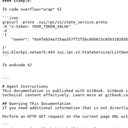
#### Example:

{% code overflow="wrap" %}

```json

grpcurl -proto .sui/rpc/v2/state_service.proto

-H "x-token: YOUR_TOKEN_VALUE" 

-d 

'{

    "owner": "0x0feb54a725aa357ff2f5bc6bb023c05b310285bd861275a30521f339a434ebb3"

}' 

sui.blockpi.network:443 sui.rpc.v2.StateService/ListOwn
```

{% endcode %}

---

# Agent Instructions

This documentation is published with GitBook. GitBook i
technical content effectively. Learn more at gitbook.co
## Querying This Documentation

If you need additional information that is not directly
Perform an HTTP GET request on the current page URL wit
```
