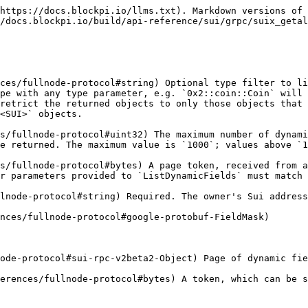
https://docs.blockpi.io/llms.txt). Markdown versions of 
/docs.blockpi.io/build/api-reference/sui/grpc/suix_getal
ces/fullnode-protocol#string) Optional type filter to li
pe with any type parameter, e.g. `0x2::coin::Coin` will 
retrict the returned objects to only those objects that 
<SUI>` objects.

s/fullnode-protocol#uint32) The maximum number of dynami
e returned. The maximum value is `1000`; values above `1
s/fullnode-protocol#bytes) A page token, received from a
r parameters provided to `ListDynamicFields` must match 
lnode-protocol#string) Required. The owner's Sui address
nces/fullnode-protocol#google-protobuf-FieldMask)

ode-protocol#sui-rpc-v2beta2-Object) Page of dynamic fie
erences/fullnode-protocol#bytes) A token, which can be s