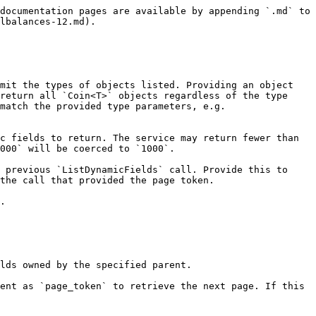
documentation pages are available by appending `.md` to 
lbalances-12.md).

mit the types of objects listed. Providing an object 
return all `Coin<T>` objects regardless of the type 
match the provided type parameters, e.g. 
c fields to return. The service may return fewer than 
000` will be coerced to `1000`.

 previous `ListDynamicFields` call. Provide this to 
the call that provided the page token.

.

lds owned by the specified parent.

ent as `page_token` to retrieve the next page. If this 