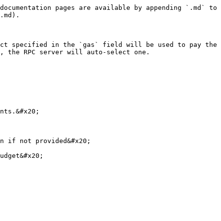
documentation pages are available by appending `.md` to 
.md).

ct specified in the `gas` field will be used to pay the 
, the RPC server will auto-select one.

nts.&#x20;

n if not provided&#x20;

udget&#x20;
