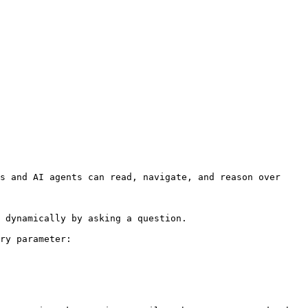
s and AI agents can read, navigate, and reason over 
 dynamically by asking a question.

ry parameter:
