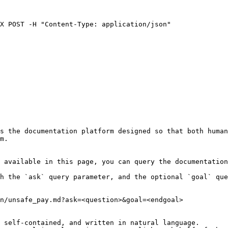
X POST -H "Content-Type: application/json" 

s the documentation platform designed so that both human
m.

 available in this page, you can query the documentation
h the `ask` query parameter, and the optional `goal` que
n/unsafe_pay.md?ask=<question>&goal=<endgoal>

 self-contained, and written in natural language.
