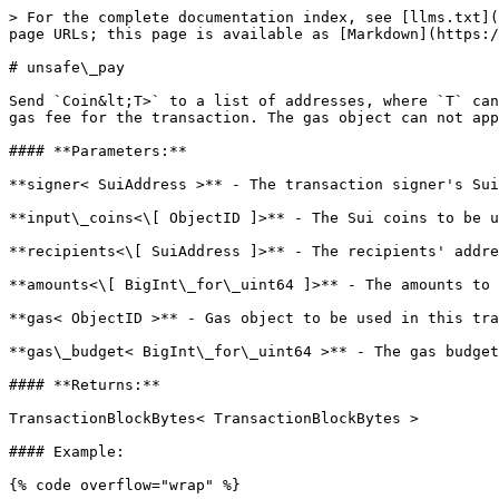
> For the complete documentation index, see [llms.txt](
page URLs; this page is available as [Markdown](https:/
# unsafe\_pay

Send `Coin&lt;T>` to a list of addresses, where `T` can
gas fee for the transaction. The gas object can not app
#### **Parameters:**

**signer< SuiAddress >** - The transaction signer's Sui
**input\_coins<\[ ObjectID ]>** - The Sui coins to be u
**recipients<\[ SuiAddress ]>** - The recipients' addre
**amounts<\[ BigInt\_for\_uint64 ]>** - The amounts to 
**gas< ObjectID >** - Gas object to be used in this tra
**gas\_budget< BigInt\_for\_uint64 >** - The gas budget
#### **Returns:**

TransactionBlockBytes< TransactionBlockBytes >

#### Example:

{% code overflow="wrap" %}
