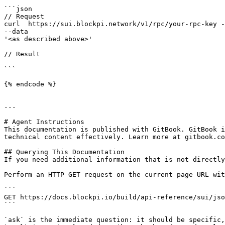
```json

// Request

curl  https://sui.blockpi.network/v1/rpc/your-rpc-key -
--data 

'<as described above>'

// Result

```

{% endcode %}

---

# Agent Instructions

This documentation is published with GitBook. GitBook i
technical content effectively. Learn more at gitbook.co
## Querying This Documentation

If you need additional information that is not directly
Perform an HTTP GET request on the current page URL wit
```

GET https://docs.blockpi.io/build/api-reference/sui/jso
```

`ask` is the immediate question: it should be specific,