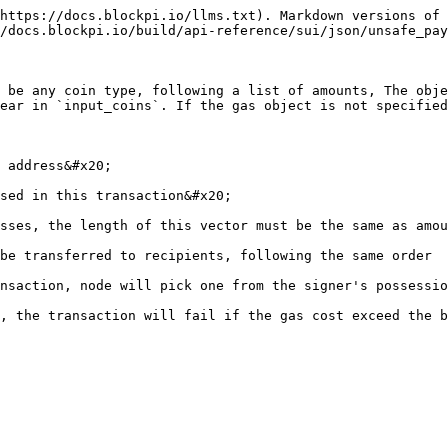
https://docs.blockpi.io/llms.txt). Markdown versions of 
/docs.blockpi.io/build/api-reference/sui/json/unsafe_pay
 be any coin type, following a list of amounts, The obje
ear in `input_coins`. If the gas object is not specified
 address&#x20;

sed in this transaction&#x20;

sses, the length of this vector must be the same as amou
be transferred to recipients, following the same order

nsaction, node will pick one from the signer's possessio
, the transaction will fail if the gas cost exceed the b