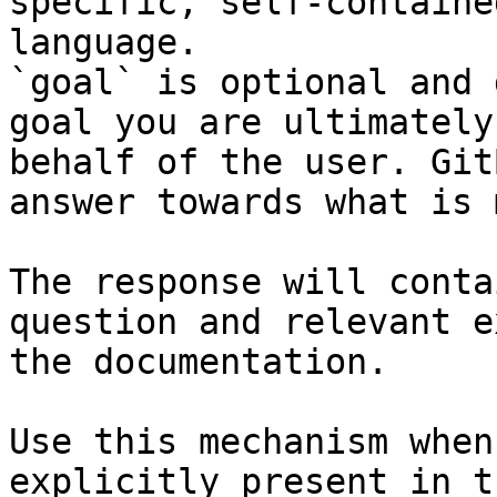
specific, self-containe
language.

`goal` is optional and 
goal you are ultimately
behalf of the user. Git
answer towards what is 
The response will conta
question and relevant e
the documentation.

Use this mechanism when
explicitly present in t