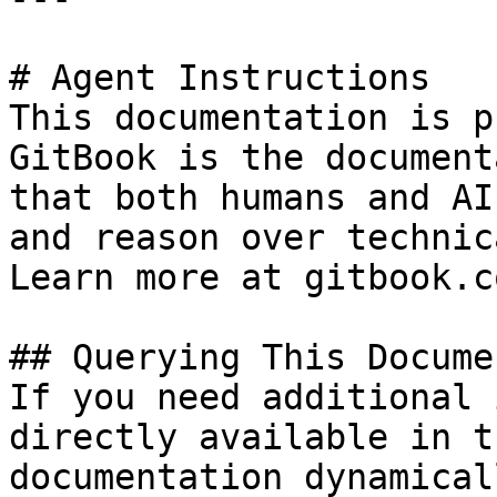
# Agent Instructions

This documentation is p
GitBook is the document
that both humans and AI
and reason over technic
Learn more at gitbook.co
## Querying This Docume
If you need additional 
directly available in t
documentation dynamical