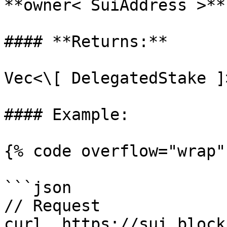
**owner< SuiAddress >** 
#### **Returns:**

Vec<\[ DelegatedStake ]>
#### Example:

{% code overflow="wrap" 
```json

// Request

curl  https://sui.block