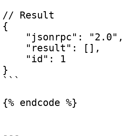
// Result

{

    "jsonrpc": "2.0",

    "result": [],

    "id": 1

}

```

{% endcode %}

---
