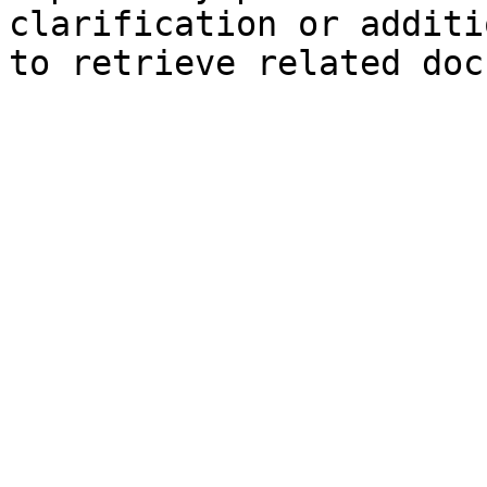
clarification or additi