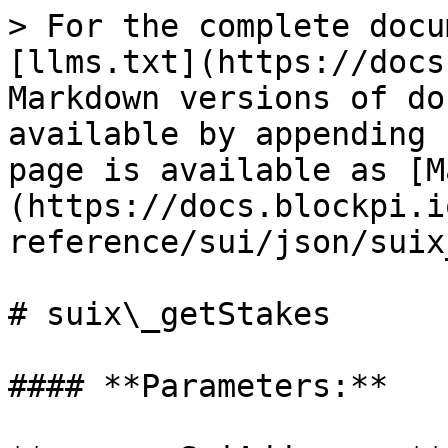
> For the complete docu
[llms.txt](https://docs
Markdown versions of do
available by appending 
page is available as [M
(https://docs.blockpi.i
reference/sui/json/suix
# suix\_getStakes

#### **Parameters:**
