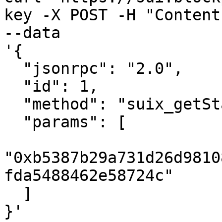
key -X POST -H "Content
--data 

'{

  "jsonrpc": "2.0",

  "id": 1,

  "method": "suix_getStakes",

  "params": [

"0xb5387b29a731d26d9810
fda5488462e58724c"

  ]

}'
