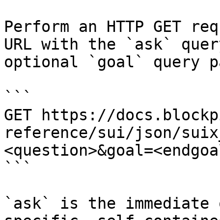
Perform an HTTP GET req
URL with the `ask` quer
optional `goal` query p
```

GET https://docs.blockp
reference/sui/json/suix
<question>&goal=<endgoal
```

`ask` is the immediate 