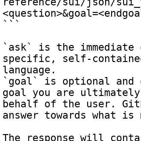
reference/sui/json/sui_
<question>&goal=<endgoal
```

`ask` is the immediate 
specific, self-containe
language.

`goal` is optional and 
goal you are ultimately
behalf of the user. Git
answer towards what is 
The response will conta