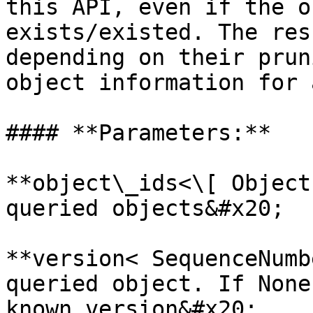
this API, even if the o
exists/existed. The res
depending on their prun
object information for 
#### **Parameters:**

**object\_ids<\[ Object
queried objects&#x20;

**version< SequenceNumb
queried object. If None
known version&#x20;
