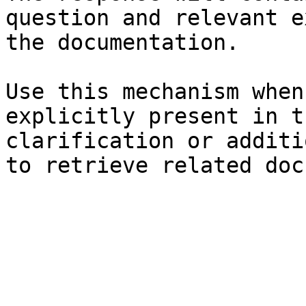
question and relevant e
the documentation.

Use this mechanism when
explicitly present in t
clarification or additi