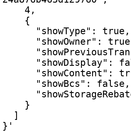
    4,

    {

      "showType": true,

      "showOwner": true,

      "showPreviousTransaction": true,

      "showDisplay": false,

      "showContent": true,

      "showBcs": false,

      "showStorageRebate": true

    }

  ]

}'
