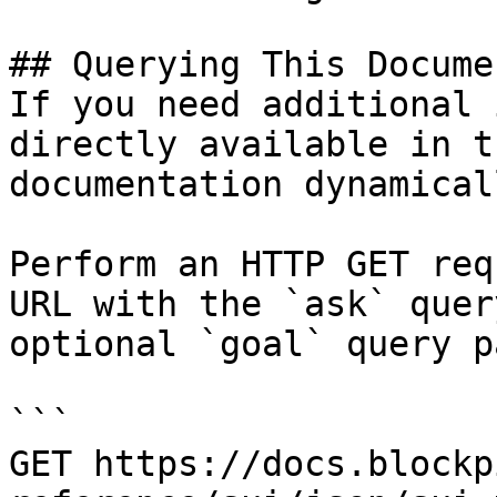
## Querying This Docume
If you need additional 
directly available in t
documentation dynamical
Perform an HTTP GET req
URL with the `ask` quer
optional `goal` query p
```

GET https://docs.blockp