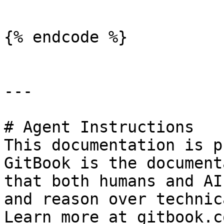
```

{% endcode %}

---

# Agent Instructions

This documentation is p
GitBook is the document
that both humans and AI
and reason over technic
Learn more at gitbook.co