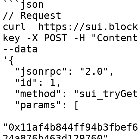
```json

// Request

curl  https://sui.block
key -X POST -H "Content
--data 

'{

  "jsonrpc": "2.0",

  "id": 1,

  "method": "sui_tryGetPastObject",

  "params": [

"0x11af4b844ff94b3fbef6
24a876b463d129760",
