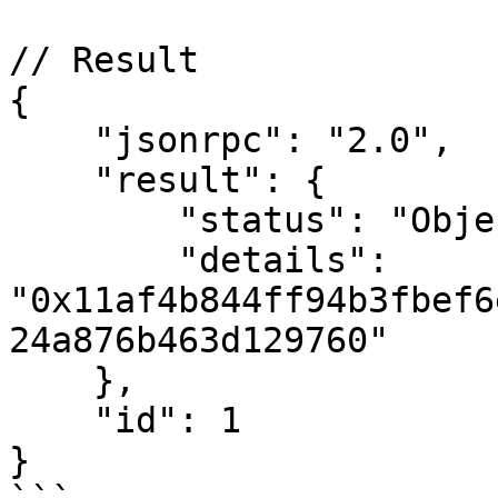
// Result

{

    "jsonrpc": "2.0",

    "result": {

        "status": "ObjectNotExists",

        "details": 
"0x11af4b844ff94b3fbef6
24a876b463d129760"

    },

    "id": 1

}
