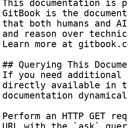
This documentation is p
GitBook is the document
that both humans and AI
and reason over technic
Learn more at gitbook.co
## Querying This Docume
If you need additional 
directly available in t
documentation dynamical
Perform an HTTP GET req
URL with the `ask` quer