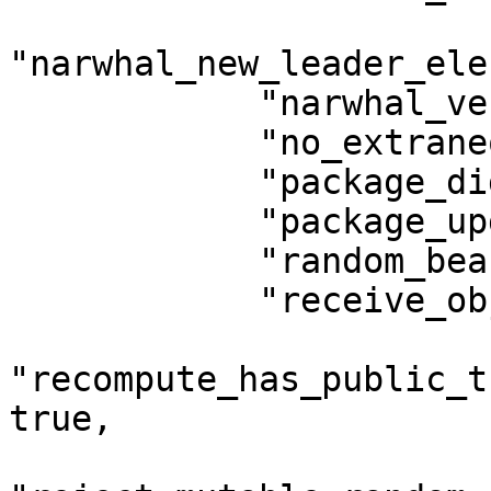
"narwhal_new_leader_ele
            "narwhal_versioned_metadata": true,

            "no_extraneous_module_bytes": true,

            "package_digest_hash_module": true,

            "package_upgrades": true,

            "random_beacon": false,

            "receive_objects": true,

"recompute_has_public_t
true,
