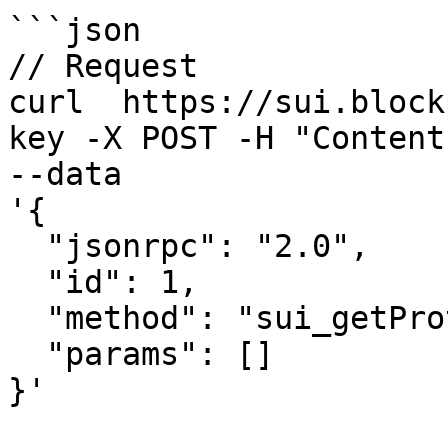
```json

// Request

curl  https://sui.block
key -X POST -H "Content
--data 

'{

  "jsonrpc": "2.0",

  "id": 1,

  "method": "sui_getProtocolConfig",

  "params": []

}'
