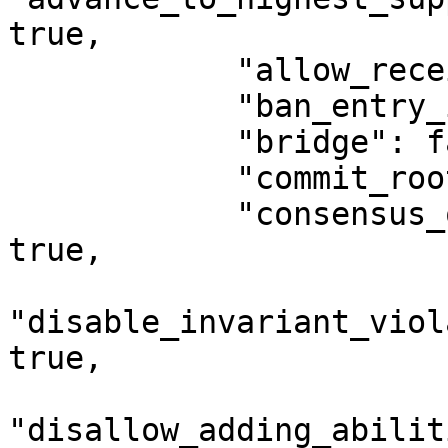
true,

            "allow_receiving_object_id": true,

            "ban_entry_init": true,

            "bridge": false,

            "commit_root_state_digest": true,

            "consensus_order_end_of_epoch_last": 
true,

"disable_invariant_viol
true,

"disallow_adding_abilit