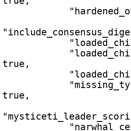
true,

            "hardened_otw_check": true,

"include_consensus_dige
            "loaded_child_object_format": true,

            "loaded_child_object_format_type": 
true,

            "loaded_child_objects_fixed": true,

            "missing_type_is_compatibility_error": 
true,

"mysticeti_leader_scori
            "narwhal_certificate_v2": true,
