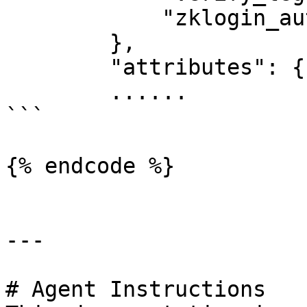
            "zklogin_auth": true

        },

        "attributes": {

        ......

```

{% endcode %}

---

# Agent Instructions
