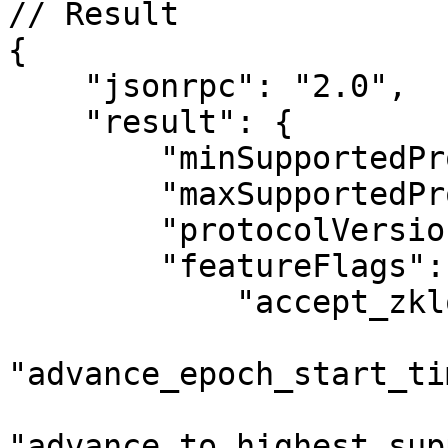
// Result

{

    "jsonrpc": "2.0",

    "result": {

        "minSupportedProtocolVersion": "1",

        "maxSupportedProtocolVersion": "47",

        "protocolVersion": "47",

        "featureFlags": {

            "accept_zklogin_in_multisig": true,

"advance_epoch_start_ti
"advance_to_highest_sup