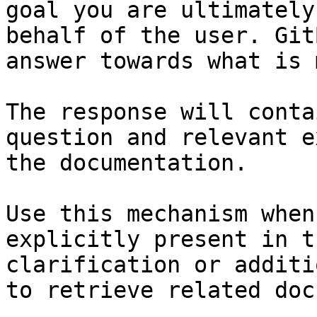
goal you are ultimately
behalf of the user. Git
answer towards what is 
The response will conta
question and relevant e
the documentation.

Use this mechanism when
explicitly present in t
clarification or additi