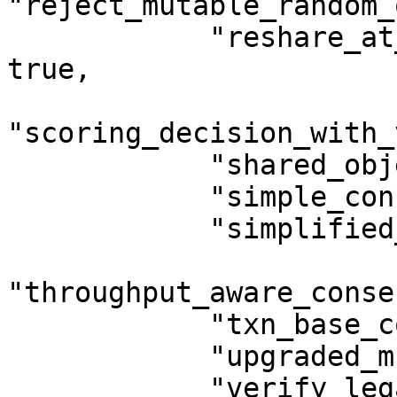
"reject_mutable_random_
            "reshare_at_same_initial_version": 
true,

"scoring_decision_with_
            "shared_object_deletion": true,

            "simple_conservation_checks": true,

            "simplified_unwrap_then_delete": true,

"throughput_aware_conse
            "txn_base_cost_as_multiplier": true,

            "upgraded_multisig_supported": true,

            "verify_legacy_zklogin_address": true,
