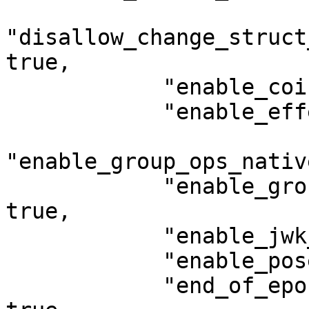
"disallow_change_struct
true,

            "enable_coin_deny_list": true,

            "enable_effects_v2": true,

"enable_group_ops_nativ
            "enable_group_ops_native_functions": 
true,

            "enable_jwk_consensus_updates": true,

            "enable_poseidon": false,

            "end_of_epoch_transaction_supported": 