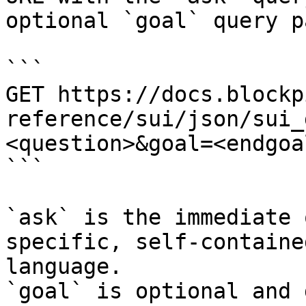
optional `goal` query p
```

GET https://docs.blockp
reference/sui/json/sui_
<question>&goal=<endgoal
```

`ask` is the immediate 
specific, self-containe
language.

`goal` is optional and 