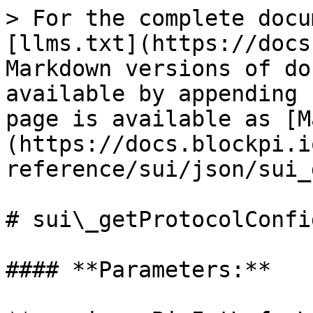
> For the complete docu
[llms.txt](https://docs
Markdown versions of do
available by appending 
page is available as [M
(https://docs.blockpi.i
reference/sui/json/sui_
# sui\_getProtocolConfig
#### **Parameters:**
