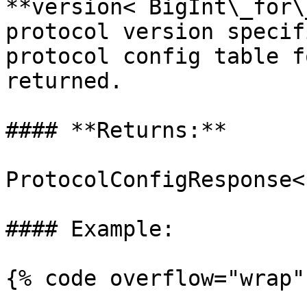
**version< BigInt\_for\
protocol version specif
protocol config table f
returned.

#### **Returns:**

ProtocolConfigResponse<
#### Example:

{% code overflow="wrap" 