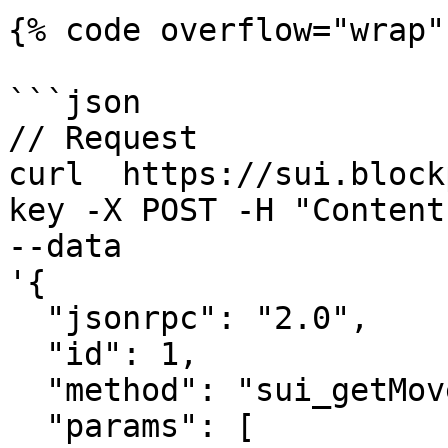
{% code overflow="wrap" 
```json

// Request

curl  https://sui.block
key -X POST -H "Content
--data 

'{

  "jsonrpc": "2.0",

  "id": 1,

  "method": "sui_getMoveFunctionArgTypes",

  "params": [
