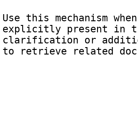
Use this mechanism when
explicitly present in t
clarification or additi