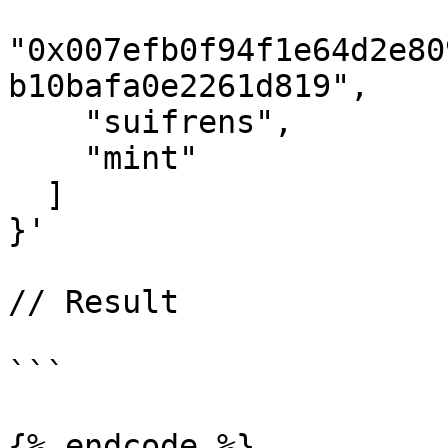
"0x007efb0f94f1e64d2e80
b10bafa0e2261d819",

    "suifrens",

    "mint"

  ]

}'

// Result

```

{% endcode %}
