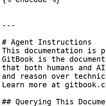
---

# Agent Instructions

This documentation is p
GitBook is the document
that both humans and AI
and reason over technic
Learn more at gitbook.co
## Querying This Docume