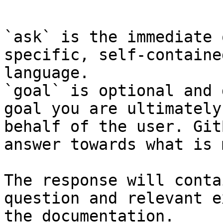
```

`ask` is the immediate 
specific, self-containe
language.

`goal` is optional and 
goal you are ultimately
behalf of the user. Git
answer towards what is 
The response will conta
question and relevant e
the documentation.
