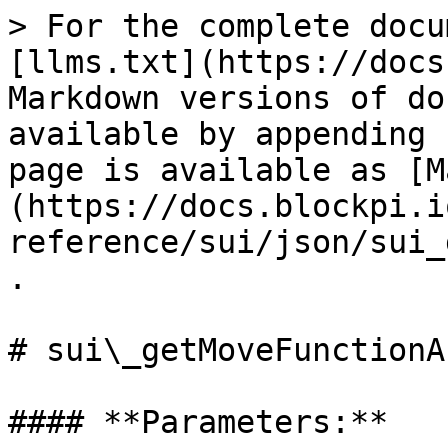
> For the complete docu
[llms.txt](https://docs
Markdown versions of do
available by appending 
page is available as [M
(https://docs.blockpi.i
reference/sui/json/sui_
.

# sui\_getMoveFunctionA
#### **Parameters:**
