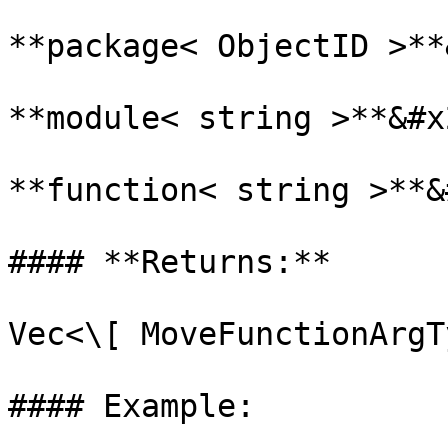
**package< ObjectID >**
**module< string >**&#x2
**function< string >**&
#### **Returns:**

Vec<\[ MoveFunctionArgT
#### Example:
