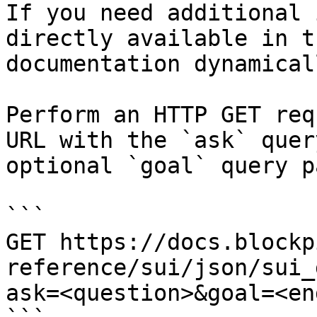
If you need additional 
directly available in t
documentation dynamical
Perform an HTTP GET req
URL with the `ask` quer
optional `goal` query p
```

GET https://docs.blockp
reference/sui/json/sui_
ask=<question>&goal=<en