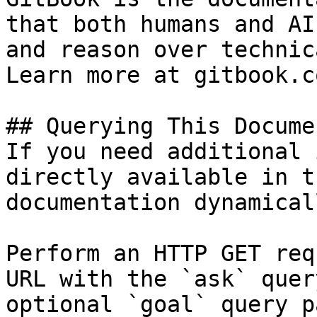
that both humans and AI
and reason over technic
Learn more at gitbook.co
## Querying This Docume
If you need additional 
directly available in t
documentation dynamical
Perform an HTTP GET req
URL with the `ask` quer
optional `goal` query p