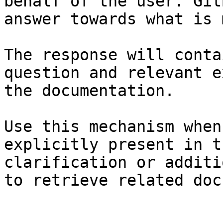
behalf of the user. Git
answer towards what is 
The response will conta
question and relevant e
the documentation.

Use this mechanism when
explicitly present in t
clarification or additi