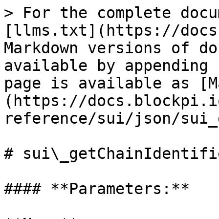
> For the complete docu
[llms.txt](https://docs
Markdown versions of do
available by appending 
page is available as [M
(https://docs.blockpi.i
reference/sui/json/sui_
# sui\_getChainIdentifie
#### **Parameters:**
