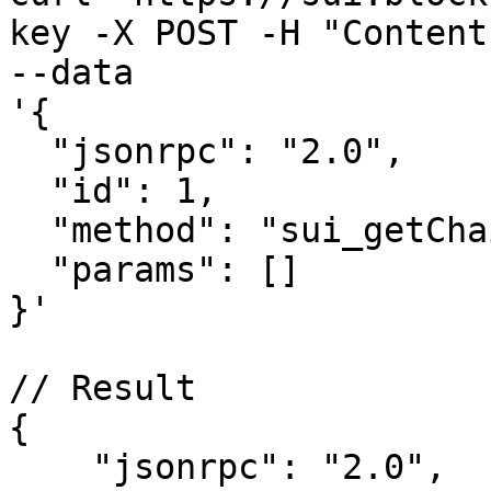
key -X POST -H "Content
--data 

'{

  "jsonrpc": "2.0",

  "id": 1,

  "method": "sui_getChainIdentifier",

  "params": []

}'

// Result

{

    "jsonrpc": "2.0",
