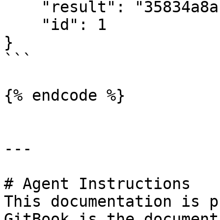
    "result": "35834a8a",

    "id": 1

}

```

{% endcode %}

---

# Agent Instructions

This documentation is p
GitBook is the document