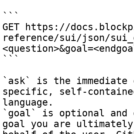
```

GET https://docs.blockp
reference/sui/json/sui_
<question>&goal=<endgoal
```

`ask` is the immediate 
specific, self-containe
language.

`goal` is optional and 
goal you are ultimately