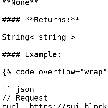
**None**

#### **Returns:**

String< string >

#### Example:

{% code overflow="wrap" 
```json

// Request

curl  https://sui.block