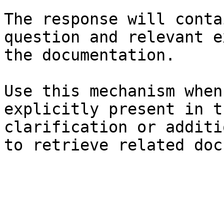
The response will conta
question and relevant e
the documentation.

Use this mechanism when
explicitly present in t
clarification or additi