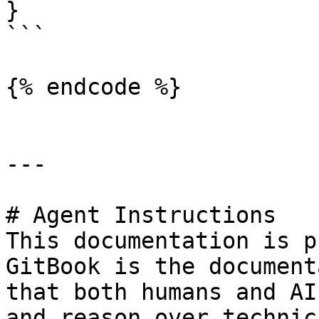
}

```

{% endcode %}

---

# Agent Instructions

This documentation is p
GitBook is the document
that both humans and AI
and reason over technic