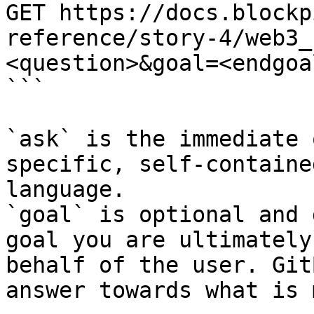
GET https://docs.blockp
reference/story-4/web3_
<question>&goal=<endgoal
```

`ask` is the immediate 
specific, self-containe
language.

`goal` is optional and 
goal you are ultimately
behalf of the user. Git
answer towards what is 