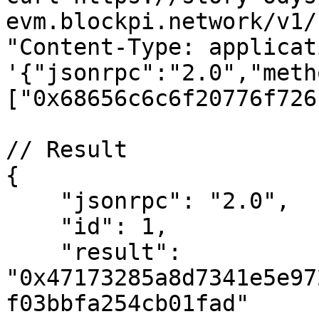
evm.blockpi.network/v1/
"Content-Type: applicat
'{"jsonrpc":"2.0","meth
["0x68656c6c6f20776f726
// Result

{

    "jsonrpc": "2.0",

    "id": 1,

    "result": 
"0x47173285a8d7341e5e97
f03bbfa254cb01fad"
