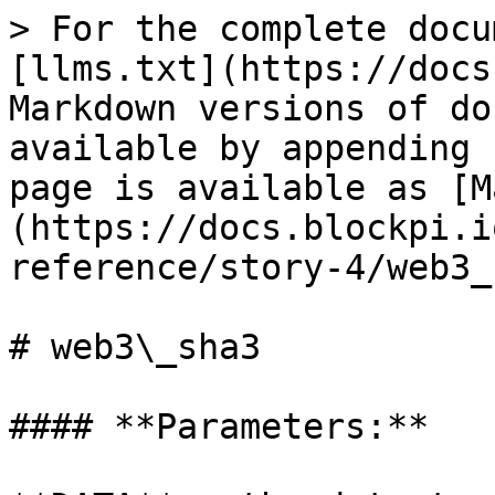
> For the complete docu
[llms.txt](https://docs
Markdown versions of do
available by appending 
page is available as [M
(https://docs.blockpi.i
reference/story-4/web3_
# web3\_sha3

#### **Parameters:**
