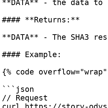
**DATA** - the data to 
#### **Returns:**

**DATA** - The SHA3 res
#### Example:

{% code overflow="wrap" 
```json

// Request

curl https://story-odys