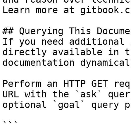
Learn more at gitbook.co
## Querying This Docume
If you need additional 
directly available in t
documentation dynamical
Perform an HTTP GET req
URL with the `ask` quer
optional `goal` query p
```
