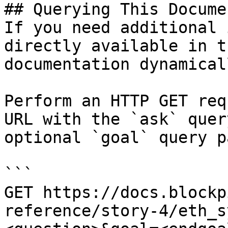
## Querying This Docume
If you need additional 
directly available in t
documentation dynamical
Perform an HTTP GET req
URL with the `ask` quer
optional `goal` query p
```

GET https://docs.blockp
reference/story-4/eth_s