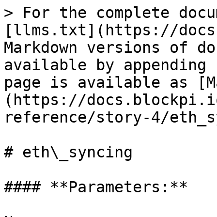
> For the complete docu
[llms.txt](https://docs
Markdown versions of do
available by appending 
page is available as [M
(https://docs.blockpi.i
reference/story-4/eth_s
# eth\_syncing

#### **Parameters:**
