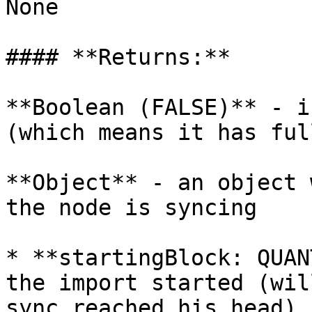
None

#### **Returns:**

**Boolean (FALSE)** - i
(which means it has ful
**Object** - an object 
the node is syncing

* **startingBlock: QUAN
the import started (wil
sync reached his head)
