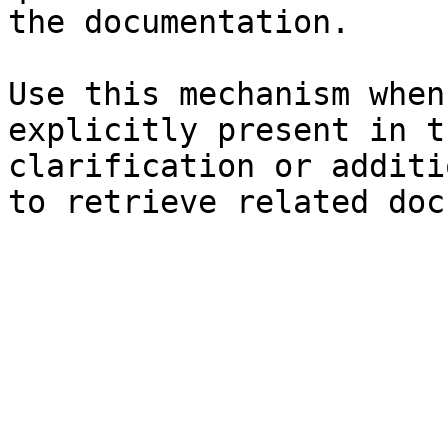
the documentation.

Use this mechanism when
explicitly present in t
clarification or additi