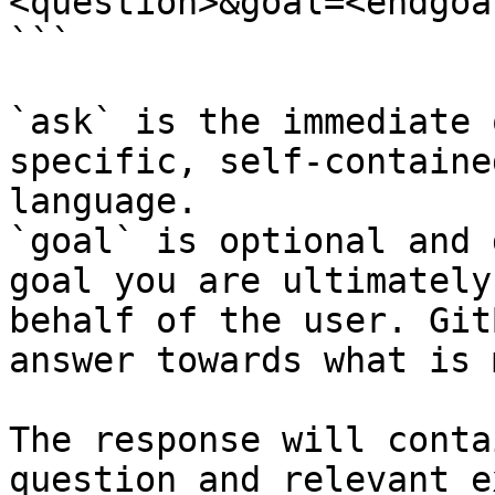
<question>&goal=<endgoal
```

`ask` is the immediate 
specific, self-containe
language.

`goal` is optional and 
goal you are ultimately
behalf of the user. Git
answer towards what is 
The response will conta
question and relevant e