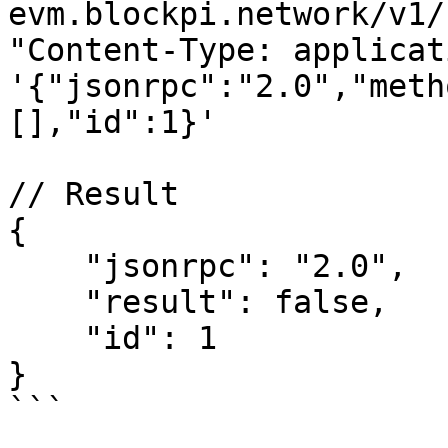
evm.blockpi.network/v1/
"Content-Type: applicat
'{"jsonrpc":"2.0","meth
[],"id":1}'

// Result

{

    "jsonrpc": "2.0",

    "result": false,

    "id": 1

}

```
