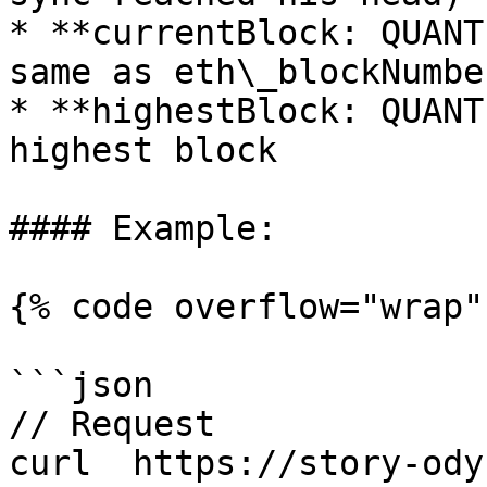
* **currentBlock: QUANT
same as eth\_blockNumber
* **highestBlock: QUANT
highest block

#### Example:

{% code overflow="wrap" 
```json

// Request

curl  https://story-ody