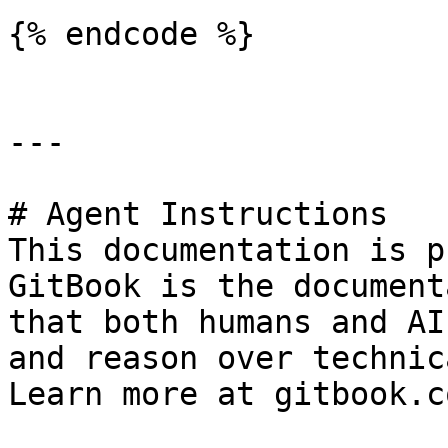
{% endcode %}

---

# Agent Instructions

This documentation is p
GitBook is the document
that both humans and AI
and reason over technic
Learn more at gitbook.co