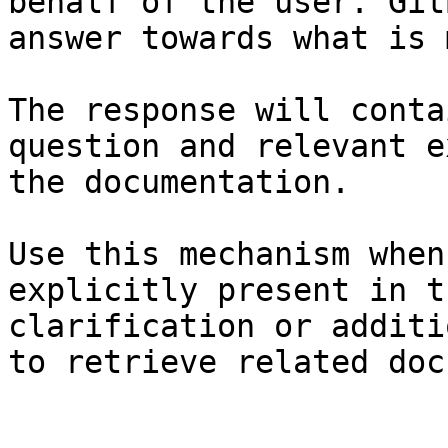
behalf of the user. Git
answer towards what is 
The response will conta
question and relevant e
the documentation.

Use this mechanism when
explicitly present in t
clarification or additi