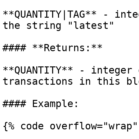
**QUANTITY|TAG** - inte
the string "latest"

#### **Returns:**

**QUANTITY** - integer 
transactions in this blo
#### Example:

{% code overflow="wrap" 