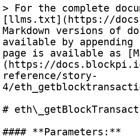
> For the complete docu
[llms.txt](https://docs
Markdown versions of do
available by appending 
page is available as [M
(https://docs.blockpi.i
reference/story-
4/eth_getblocktransacti
# eth\_getBlockTransact
#### **Parameters:**
