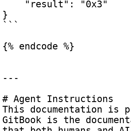
    "result": "0x3"

}

```

{% endcode %}

---

# Agent Instructions

This documentation is p
GitBook is the document
that both humans and AI