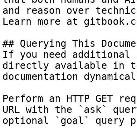
and reason over technic
Learn more at gitbook.co
## Querying This Docume
If you need additional 
directly available in t
documentation dynamical
Perform an HTTP GET req
URL with the `ask` quer
optional `goal` query p