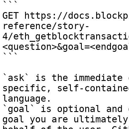
```

GET https://docs.blockp
reference/story-
4/eth_getblocktransacti
<question>&goal=<endgoal
```

`ask` is the immediate 
specific, self-containe
language.

`goal` is optional and 
goal you are ultimately