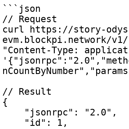
```json

// Request

curl https://story-odys
evm.blockpi.network/v1/
"Content-Type: applicat
'{"jsonrpc":"2.0","meth
nCountByNumber","params
// Result

{

    "jsonrpc": "2.0",

    "id": 1,
