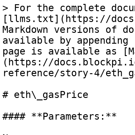
> For the complete docu
[llms.txt](https://docs
Markdown versions of do
available by appending 
page is available as [M
(https://docs.blockpi.i
reference/story-4/eth_g
# eth\_gasPrice

#### **Parameters:**
