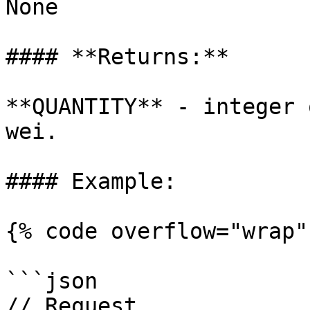
None

#### **Returns:**

**QUANTITY** - integer 
wei.

#### Example:

{% code overflow="wrap" 
```json

// Request
