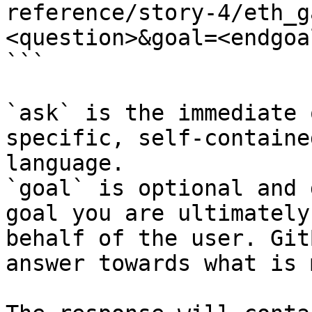
reference/story-4/eth_g
<question>&goal=<endgoal
```

`ask` is the immediate 
specific, self-containe
language.

`goal` is optional and 
goal you are ultimately
behalf of the user. Git
answer towards what is 