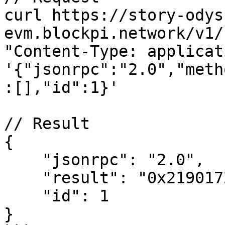
curl https://story-odys
evm.blockpi.network/v1/
"Content-Type: applicat
'{"jsonrpc":"2.0","meth
:[],"id":1}'

// Result

{

    "jsonrpc": "2.0",

    "result": "0x2190172964b",

    "id": 1

}
