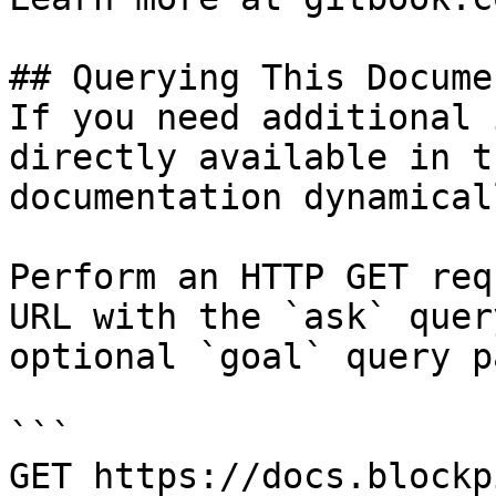
## Querying This Docume
If you need additional 
directly available in t
documentation dynamical
Perform an HTTP GET req
URL with the `ask` quer
optional `goal` query p
```

GET https://docs.blockp