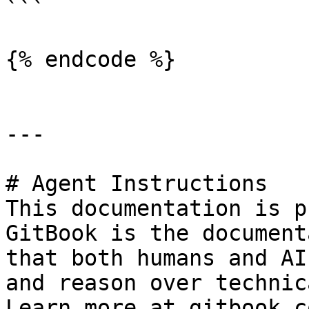
```

{% endcode %}

---

# Agent Instructions

This documentation is p
GitBook is the document
that both humans and AI
and reason over technic
Learn more at gitbook.co