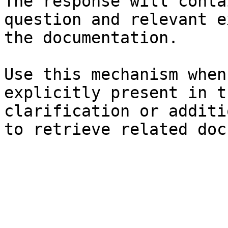
The response will conta
question and relevant e
the documentation.

Use this mechanism when
explicitly present in t
clarification or additi