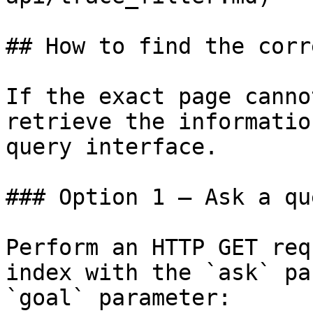
## How to find the corr
If the exact page canno
retrieve the informatio
query interface.

### Option 1 — Ask a qu
Perform an HTTP GET req
index with the `ask` pa
`goal` parameter:
