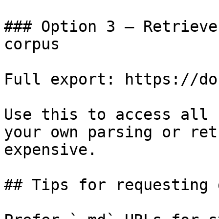
### Option 3 — Retrieve
corpus

Full export: https://do
Use this to access all 
your own parsing or ret
expensive.

## Tips for requesting 