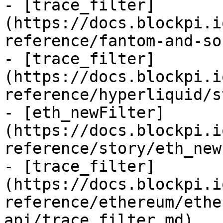
- [trace_filter]
(https://docs.blockpi.i
reference/fantom-and-so
- [trace_filter]
(https://docs.blockpi.i
reference/hyperliquid/s
- [eth_newFilter]
(https://docs.blockpi.i
reference/story/eth_new
- [trace_filter]
(https://docs.blockpi.i
reference/ethereum/ethe
api/trace_filter.md)
