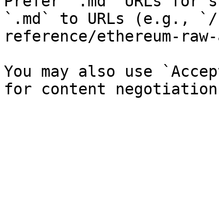
Prefer `.md` URLs for s
`.md` to URLs (e.g., `/
reference/ethereum-raw-
You may also use `Accep