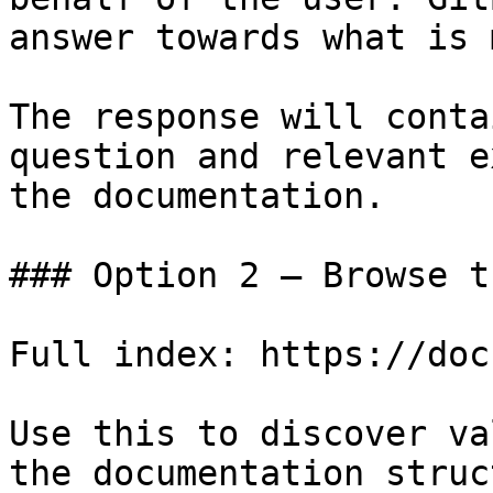
answer towards what is 
The response will conta
question and relevant e
the documentation.

### Option 2 — Browse t
Full index: https://doc
Use this to discover va
the documentation struc