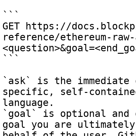
```

GET https://docs.blockp
reference/ethereum-raw-
<question>&goal=<end_goa
```

`ask` is the immediate 
specific, self-containe
language.

`goal` is optional and 
goal you are ultimately
behalf of the user. Git