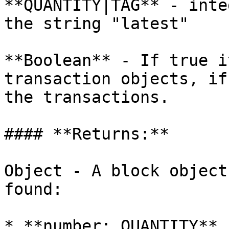
**QUANTITY|TAG** - inte
the string "latest"

**Boolean** - If true i
transaction objects, if
the transactions.

#### **Returns:**

Object - A block object
found:

* **number: QUANTITY** 