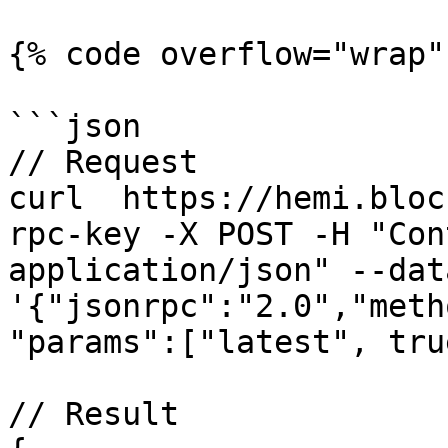
{% code overflow="wrap" 
```json

// Request

curl  https://hemi.bloc
rpc-key -X POST -H "Con
application/json" --data
'{"jsonrpc":"2.0","meth
"params":["latest", tru
// Result
