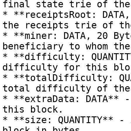
final state trie of the
* **receiptsRoot: DATA,
the receipts trie of th
* **miner: DATA, 20 Byt
beneficiary to whom the
* **difficulty: QUANTIT
difficulty for this bloc
* **totalDifficulty: QU
total difficulty of the
* **extraData: DATA** -
this block.

* **size: QUANTITY** - 
block in bytes.
