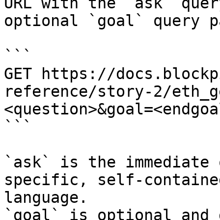
URL with the `ask` quer
optional `goal` query p
```

GET https://docs.blockp
reference/story-2/eth_g
<question>&goal=<endgoal
```

`ask` is the immediate 
specific, self-containe
language.

`goal` is optional and 