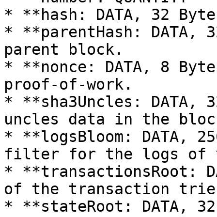
* **hash: DATA, 32 Byte
* **parentHash: DATA, 3
parent block.

* **nonce: DATA, 8 Byte
proof-of-work.

* **sha3Uncles: DATA, 3
uncles data in the block
* **logsBloom: DATA, 25
filter for the logs of 
* **transactionsRoot: D
of the transaction trie
* **stateRoot: DATA, 32