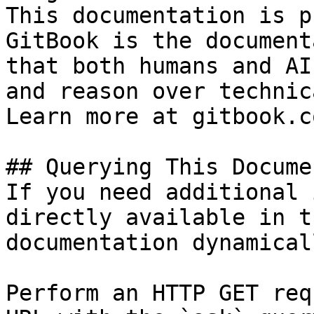
This documentation is p
GitBook is the document
that both humans and AI
and reason over technic
Learn more at gitbook.co
## Querying This Docume
If you need additional 
directly available in t
documentation dynamical
Perform an HTTP GET req