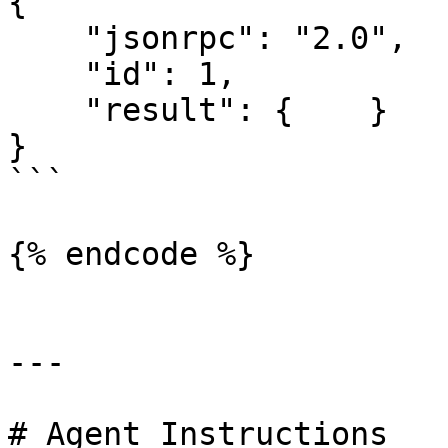
{

    "jsonrpc": "2.0",

    "id": 1,

    "result": {    }

}

```

{% endcode %}

---

# Agent Instructions
