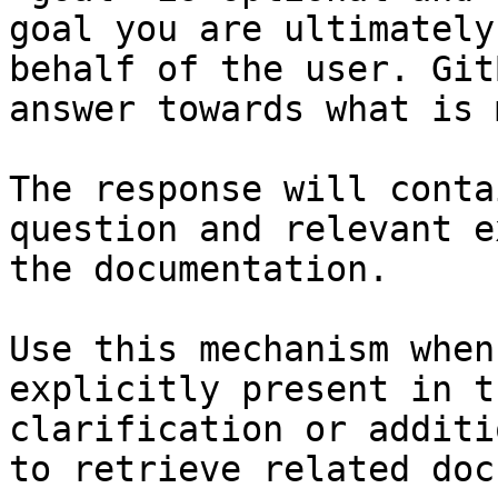
goal you are ultimately
behalf of the user. Git
answer towards what is 
The response will conta
question and relevant e
the documentation.

Use this mechanism when
explicitly present in t
clarification or additi