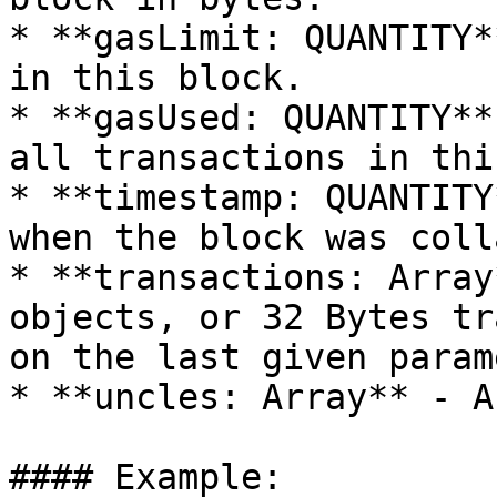
* **gasLimit: QUANTITY*
in this block.

* **gasUsed: QUANTITY**
all transactions in thi
* **timestamp: QUANTITY
when the block was coll
* **transactions: Array
objects, or 32 Bytes tr
on the last given param
* **uncles: Array** - A
#### Example:
