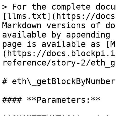
> For the complete docu
[llms.txt](https://docs
Markdown versions of do
available by appending 
page is available as [M
(https://docs.blockpi.i
reference/story-2/eth_g
# eth\_getBlockByNumber

#### **Parameters:**
