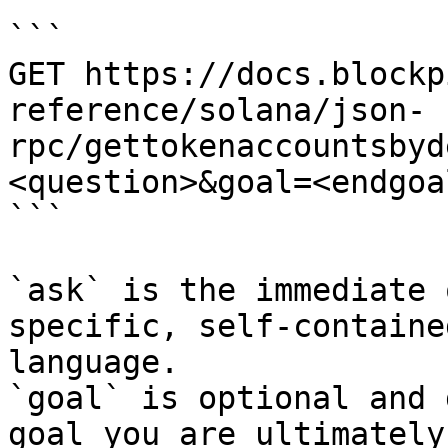
```

GET https://docs.blockp
reference/solana/json-
rpc/gettokenaccountsbyd
<question>&goal=<endgoal
```

`ask` is the immediate 
specific, self-containe
language.

`goal` is optional and 
goal you are ultimately