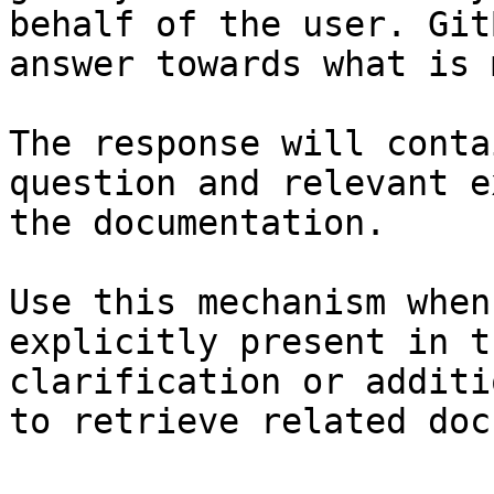
behalf of the user. Git
answer towards what is 
The response will conta
question and relevant e
the documentation.

Use this mechanism when
explicitly present in t
clarification or additi