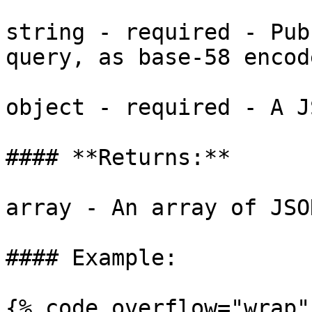
string - required - Pub
query, as base-58 encod
object - required - A J
#### **Returns:**

array - An array of JSO
#### Example:

{% code overflow="wrap" 