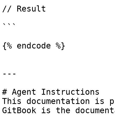
// Result

```

{% endcode %}

---

# Agent Instructions

This documentation is p
GitBook is the document