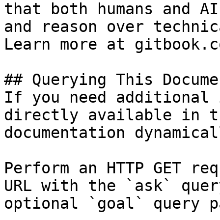
that both humans and AI
and reason over technic
Learn more at gitbook.co
## Querying This Docume
If you need additional 
directly available in t
documentation dynamical
Perform an HTTP GET req
URL with the `ask` quer
optional `goal` query p