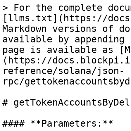
> For the complete docu
[llms.txt](https://docs
Markdown versions of do
available by appending 
page is available as [M
(https://docs.blockpi.i
reference/solana/json-
rpc/gettokenaccountsbyd
# getTokenAccountsByDel
#### **Parameters:**
