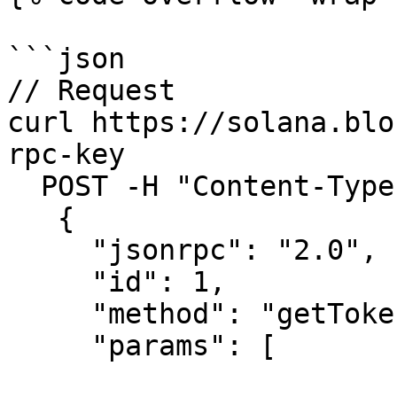
```json

// Request

curl https://solana.blo
rpc-key

  POST -H "Content-Type: application/json" -d ' 

   {

     "jsonrpc": "2.0",

     "id": 1,

     "method": "getTokenAccountsByDelegate",

     "params": [
