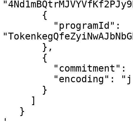
"4Nd1mBQtrMJVYVfKf2PJy9
       {

         "programId": 
"TokenkegQfeZyiNwAJbNbG
       },

       {

         "commitment": "finalized",

         "encoding": "jsonParsed"

       }

     ]

   }

'
