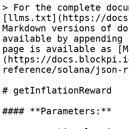
> For the complete docu
[llms.txt](https://docs
Markdown versions of do
available by appending 
page is available as [M
(https://docs.blockpi.i
reference/solana/json-r
# getInflationReward

#### **Parameters:**
