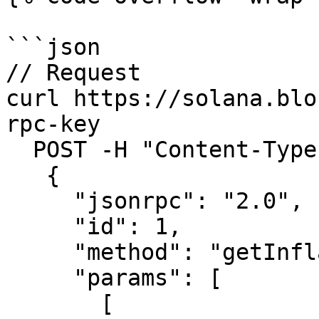
```json

// Request

curl https://solana.blo
rpc-key

  POST -H "Content-Type: application/json" -d ' 

   {

     "jsonrpc": "2.0",

     "id": 1,

     "method": "getInflationReward",

     "params": [

       [
