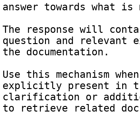
answer towards what is 
The response will conta
question and relevant e
the documentation.

Use this mechanism when
explicitly present in t
clarification or additi