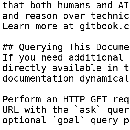
that both humans and AI
and reason over technic
Learn more at gitbook.co
## Querying This Docume
If you need additional 
directly available in t
documentation dynamical
Perform an HTTP GET req
URL with the `ask` quer
optional `goal` query p