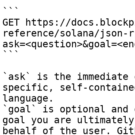
```

GET https://docs.blockp
reference/solana/json-r
ask=<question>&goal=<en
```

`ask` is the immediate 
specific, self-containe
language.

`goal` is optional and 
goal you are ultimately
behalf of the user. Git