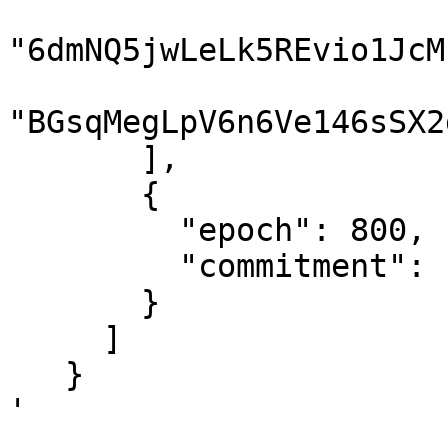
"6dmNQ5jwLeLk5REvio1JcM
"BGsqMegLpV6n6Ve146sSX2
       ],

       {

         "epoch": 800,

         "commitment": "finalized"

       }

     ]

   }

'
