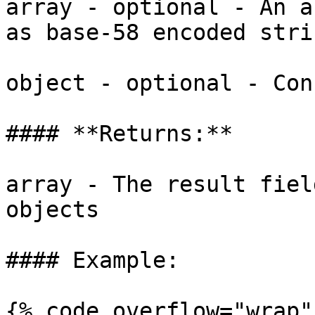
array - optional - An a
as base-58 encoded strin
object - optional - Con
#### **Returns:**

array - The result fiel
objects

#### Example:

{% code overflow="wrap" 