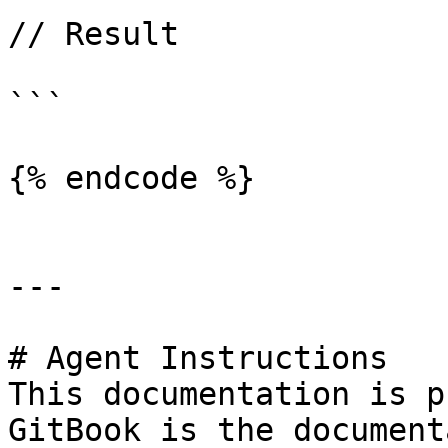
// Result

```

{% endcode %}

---

# Agent Instructions

This documentation is p
GitBook is the document