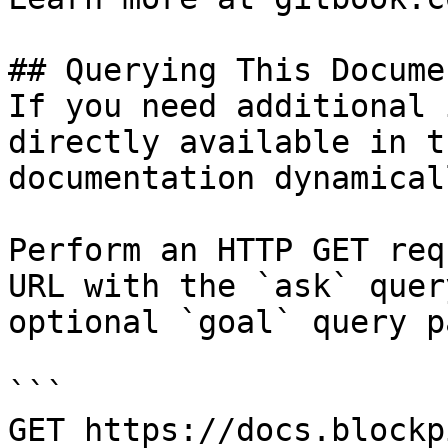
## Querying This Docume
If you need additional 
directly available in t
documentation dynamical
Perform an HTTP GET req
URL with the `ask` quer
optional `goal` query p
```

GET https://docs.blockp