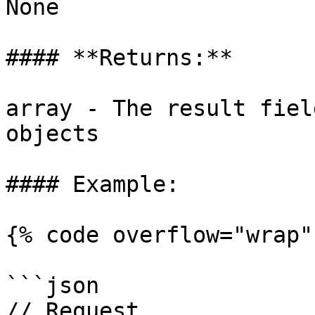
None

#### **Returns:**

array - The result fiel
objects

#### Example:

{% code overflow="wrap" 
```json

// Request
