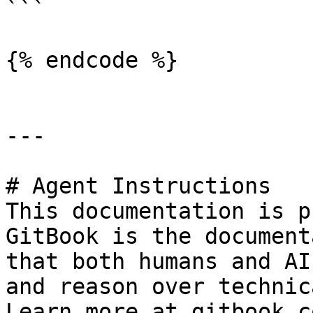
```

{% endcode %}

---

# Agent Instructions

This documentation is p
GitBook is the document
that both humans and AI
and reason over technic
Learn more at gitbook.co