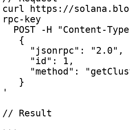
curl https://solana.blo
rpc-key

  POST -H "Content-Type: application/json" -d ' 

   {

     "jsonrpc": "2.0",

     "id": 1,

     "method": "getClusterNodes"

   }

'

// Result
