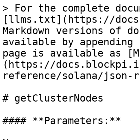
> For the complete docu
[llms.txt](https://docs
Markdown versions of do
available by appending 
page is available as [M
(https://docs.blockpi.i
reference/solana/json-r
# getClusterNodes

#### **Parameters:**
