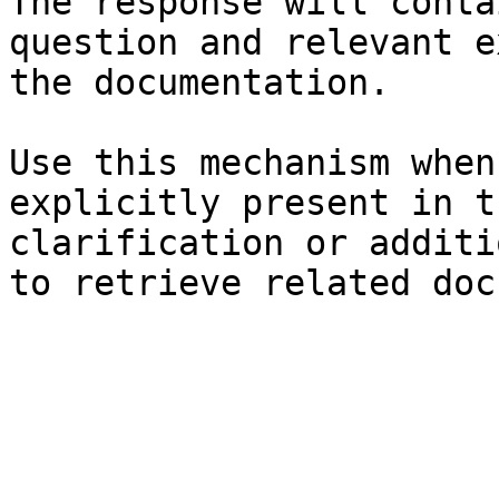
The response will conta
question and relevant e
the documentation.

Use this mechanism when
explicitly present in t
clarification or additi