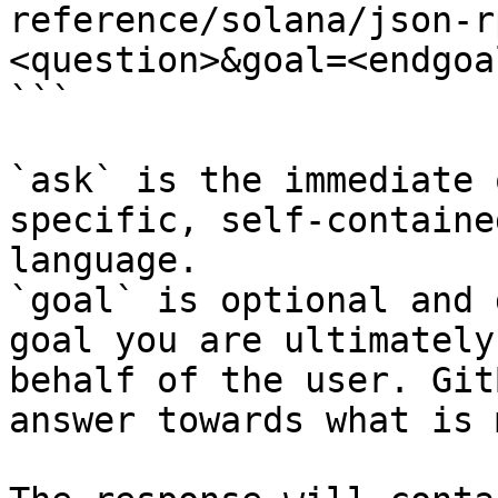
reference/solana/json-r
<question>&goal=<endgoal
```

`ask` is the immediate 
specific, self-containe
language.

`goal` is optional and 
goal you are ultimately
behalf of the user. Git
answer towards what is 