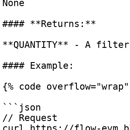
None

#### **Returns:**

**QUANTITY** - A filter 
#### Example:

{% code overflow="wrap" 
```json

// Request

curl https://flow-evm.b