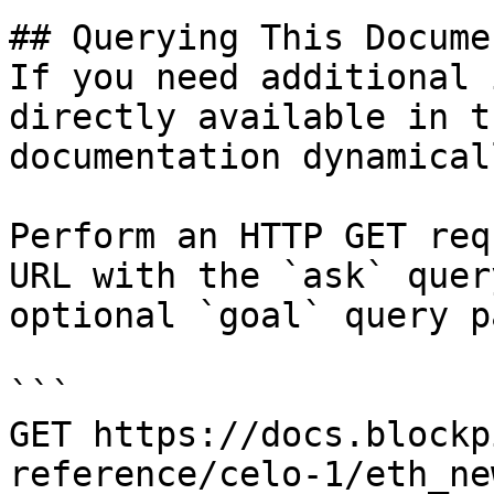
## Querying This Docume
If you need additional 
directly available in t
documentation dynamical
Perform an HTTP GET req
URL with the `ask` quer
optional `goal` query p
```

GET https://docs.blockp
reference/celo-1/eth_ne