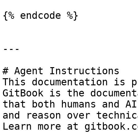
{% endcode %}

---

# Agent Instructions

This documentation is p
GitBook is the document
that both humans and AI
and reason over technic
Learn more at gitbook.co