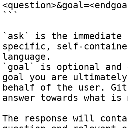
<question>&goal=<endgoal
```

`ask` is the immediate 
specific, self-containe
language.

`goal` is optional and 
goal you are ultimately
behalf of the user. Git
answer towards what is 
The response will conta