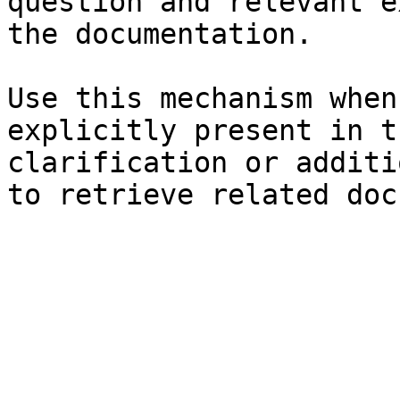
question and relevant e
the documentation.

Use this mechanism when
explicitly present in t
clarification or additi