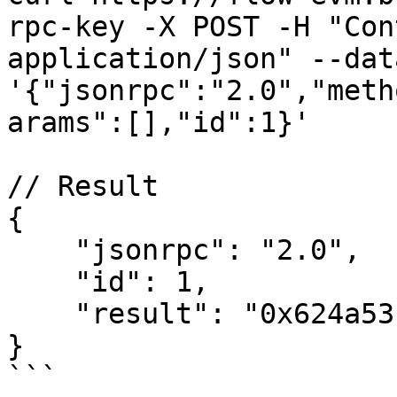
rpc-key -X POST -H "Con
application/json" --data
'{"jsonrpc":"2.0","meth
arams":[],"id":1}'

// Result

{

    "jsonrpc": "2.0",

    "id": 1,

    "result": "0x624a53f3bb6a41d6931e3988ed925600"

}

```
