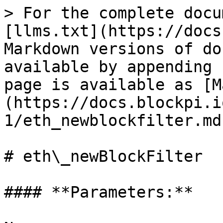
> For the complete docu
[llms.txt](https://docs
Markdown versions of do
available by appending 
page is available as [M
(https://docs.blockpi.i
1/eth_newblockfilter.md)
# eth\_newBlockFilter

#### **Parameters:**
